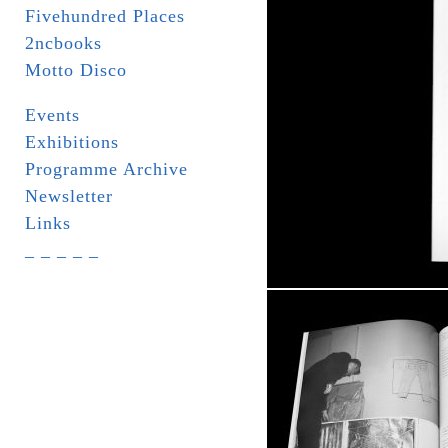
Fivehundred Places
2ncbooks
Motto Disco
Events
Exhibitions
Programme Archive
Newsletter
Links
_ _ _ _ _