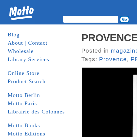
Blog
PROVENCE I
About | Contact
Posted in
magazin
Wholesale
Tags:
Provence
,
P
Library Services
Online Store
Product Search
Motto Berlin
Motto Paris
Librairie des Colonnes
Motto Books
Motto Editions