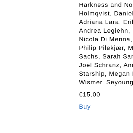
Harkness and Nol
Holmqvist, Danie
Adriana Lara, Er
Andrea Legiehn, 
Nicola Di Menna, 
Philip Pilekjær,
Sachs, Sarah Sa
Joël Schranz, An
Starship, Megan 
Wismer, Seyoung 
€15.00
Buy