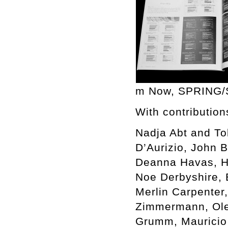
m Now, SPRING
With contribution
Nadja Abt and To
D’Aurizio, John 
Deanna Havas, He
Noe Derbyshire,
Merlin Carpenter,
Zimmermann, Oleg
Grumm, Mauricio G