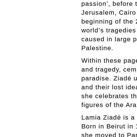
passion’, before t
Jerusalem, Cair
beginning of the 
world’s tragedies
caused in large 
Palestine.
Within these page
and tragedy, cem
paradise. Ziadé 
and their lost id
she celebrates t
figures of the Ar
Lamia Ziadé is a 
Born in Beirut in
she moved to Par