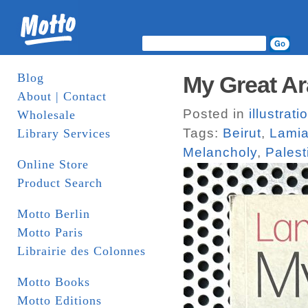
Blog
My Great A
About | Contact
Posted in
illustrati
Wholesale
Tags:
Beirut
,
Lamia
Library Services
Melancholy
,
Palest
Online Store
Product Search
Motto Berlin
Motto Paris
Librairie des Colonnes
Motto Books
Motto Editions