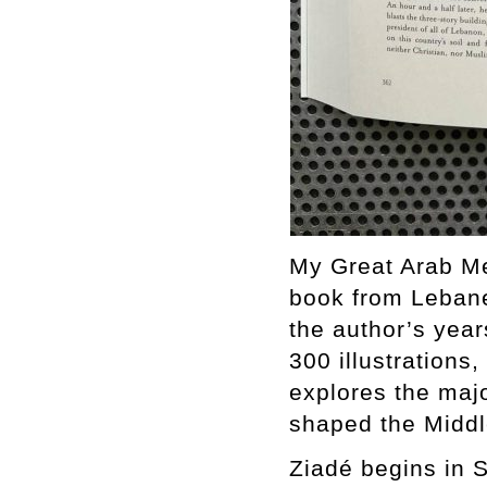
My Great Arab Me
book from Lebane
the author’s yea
300 illustrations
explores the majo
shaped the Middl
Ziadé begins in S