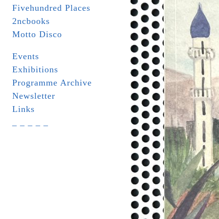
Fivehundred Places
2ncbooks
Motto Disco
Events
Exhibitions
Programme Archive
Newsletter
Links
_ _ _ _ _