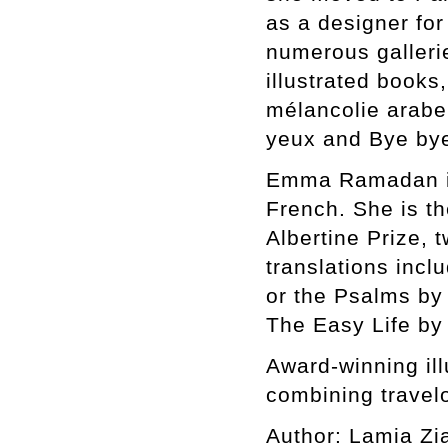
as a designer for
numerous gallerie
illustrated books
mélancolie arabe
yeux and Bye by
Emma Ramadan is 
French. She is th
Albertine Prize, 
translations incl
or the Psalms by
The Easy Life by
Award-winning ill
combining travelo
Author: Lamia Zi