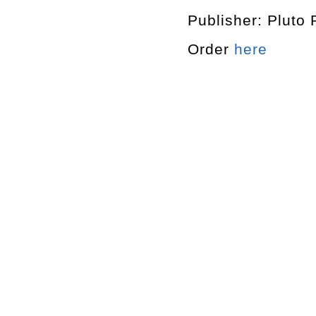
Publisher: Pluto 
Order
here