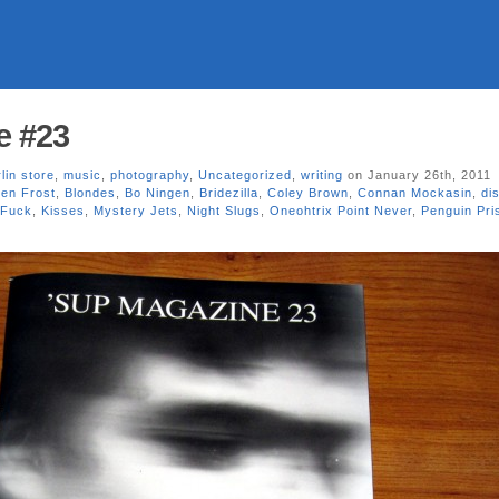
e #23
lin store
,
music
,
photography
,
Uncategorized
,
writing
on January 26th, 2011
en Frost
,
Blondes
,
Bo Ningen
,
Bridezilla
,
Coley Brown
,
Connan Mockasin
,
dis
 Fuck
,
Kisses
,
Mystery Jets
,
Night Slugs
,
Oneohtrix Point Never
,
Penguin Pri