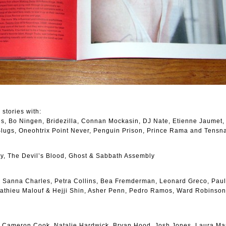
 stories with:
des, Bo Ningen, Bridezilla, Connan Mockasin, DJ Nate, Etienne Jaumet,
 Slugs, Oneohtrix Point Never, Penguin Prison, Prince Rama and Tensn
y, The Devil’s Blood, Ghost & Sabbath Assembly
 Sanna Charles, Petra Collins, Bea Fremderman, Leonard Greco, Paul
Mathieu Malouf & Hejji Shin, Asher Penn, Pedro Ramos, Ward Robinso
, Cameron Cook, Natalie Hardwick, Bryan Hood, Josh Jones, Laura Mar