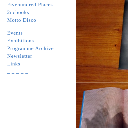
Fivehundred Places
2ncbooks
Motto Disco
Events
Exhibitions
Programme Archive
Newsletter
Links
_ _ _ _ _