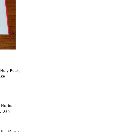
 Holy Fuck,
ake
 Herbst,
n, Dan
tin, Marek