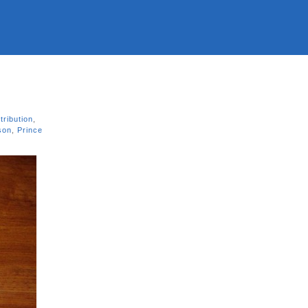
tribution
,
son
,
Prince