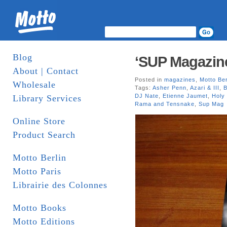
Blog
‘SUP Magazin
About | Contact
Posted in
magazines
,
Motto Ber
Wholesale
Tags:
Asher Penn
,
Azari & III
,
B
DJ Nate
,
Etienne Jaumet
,
Holy
Library Services
Rama and Tensnake
,
Sup Mag
Online Store
Product Search
Motto Berlin
Motto Paris
Librairie des Colonnes
Motto Books
Motto Editions