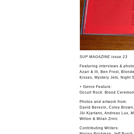
SUP MAGAZINE issue 23
Featuring interviews & photo
Azari & III, Ben Frost, Blon
Kisses, Mystery Jets, Night
+ Genre Feature:
Occult Rock: Blood Ceremon
Photos and artwork from:
David Berezin, Coley Brown,
Jói Kjartans, Andreas Lux, 
Wilton & Milan Zrnic
Contributing Writers:
Marisa Brickman, Jeff Burch