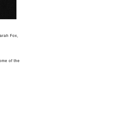
arah Fox,
ome of the