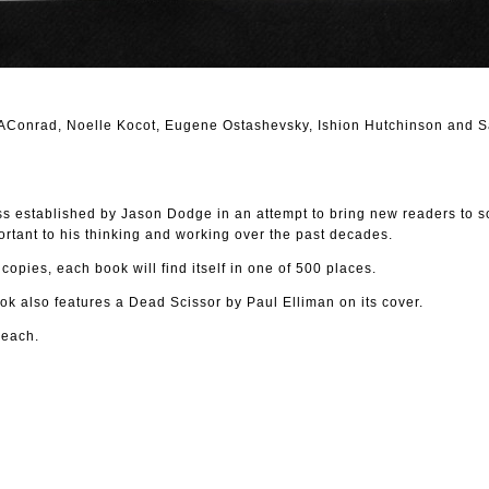
CAConrad, Noelle Kocot, Eugene Ostashevsky, Ishion Hutchinson and S
ss established by Jason Dodge in an attempt to bring new readers to s
rtant to his thinking and working over the past decades.
 copies, each book will find itself in one of 500 places.
k also features a Dead Scissor by Paul Elliman on its cover.
 each.