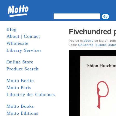
Blog
Fivehundred p
About | Contact
Posted in
poetry
on March 10th
Wholesale
Tags:
CAConrad
,
Eugene Osta
Library Services
Online Store
Product Search
Motto Berlin
Motto Paris
Librairie des Colonnes
Motto Books
Motto Editions