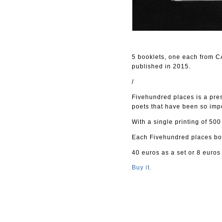
5 booklets, one each from 
published in 2015.
/
Fivehundred places is a pre
poets that have been so impo
With a single printing of 500
Each Fivehundred places boo
40 euros as a set or 8 euros
Buy it.