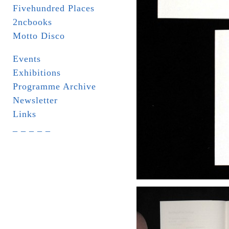
Fivehundred Places
2ncbooks
Motto Disco
Events
Exhibitions
Programme Archive
Newsletter
Links
_ _ _ _ _