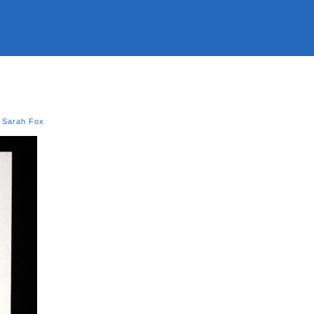
,
Sarah Fox