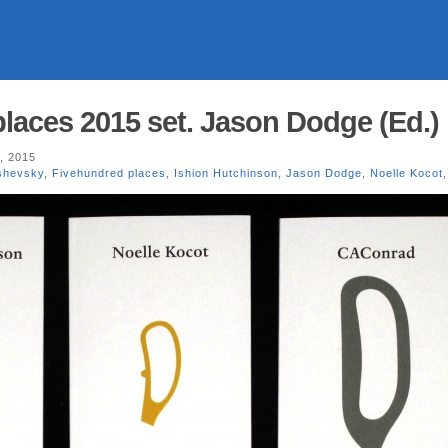
laces 2015 set. Jason Dodge (Ed.)
, 2015
shevsky
,
Fivehundred places
,
Ishion Hutchinson
,
Jason Dodge
,
Noelle Kocot