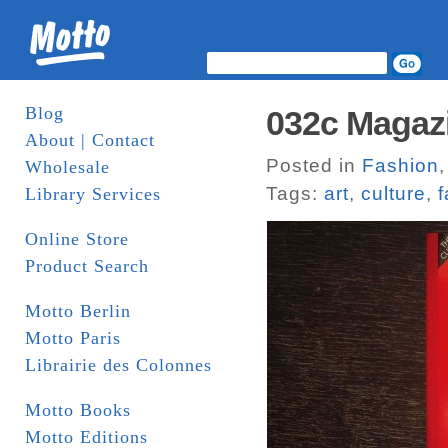
Blog
032c Magaz
About | Contact
Posted in
Fashion
Wholesale
Tags:
art
,
culture
,
f
Library Services
Online Store
Product Search
Motto Berlin
Motto Paris
Librairie des Colonnes
Motto Books
Motto Editions