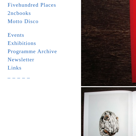
Fivehundred Places
2ncbooks
Motto Disco
Events
Exhibitions
Programme Archive
Newsletter
Links
_ _ _ _ _