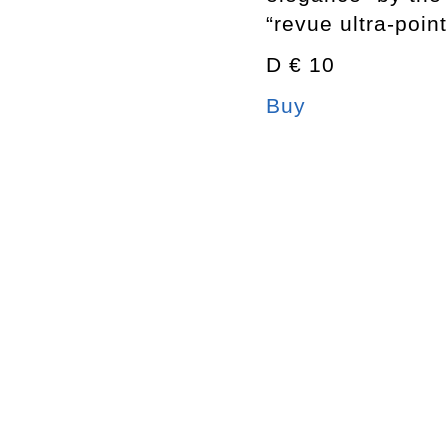
“revue ultra-poin
D € 10
Buy