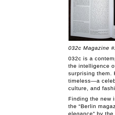
032c Magazine #
032c is a contemp
the intelligence o
surprising them. 
timeless—a celebr
culture, and fash
Finding the new i
the “Berlin magaz
elegance” by the 