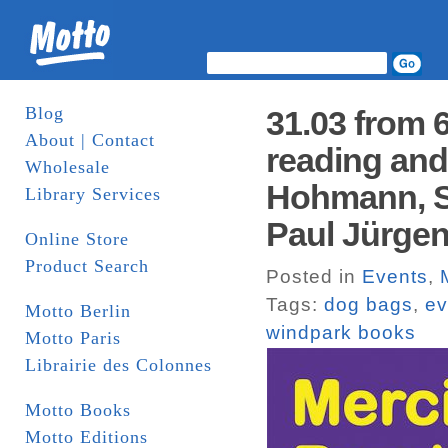
Blog
31.03 from 
About | Contact
reading and
Wholesale
Hohmann, S
Library Services
Paul Jürgen
Online Store
Product Search
Posted in
Events
,
Tags:
dog bags
,
ev
Motto Berlin
windpark books
Motto Paris
Librairie des Colonnes
Motto Books
Motto Editions