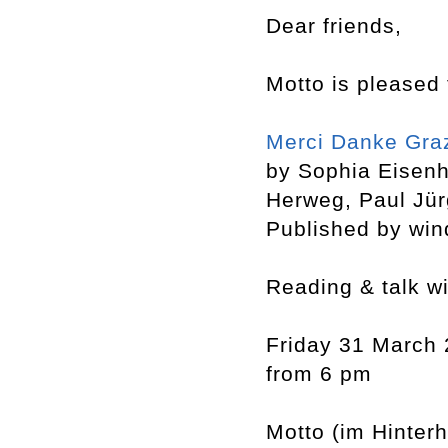
Dear friends,
Motto is pleased 
Merci Danke Gra
by Sophia Eisen
Herweg, Paul Jü
Published by win
Reading & talk w
Friday 31 March
from 6 pm
Motto (im Hinter