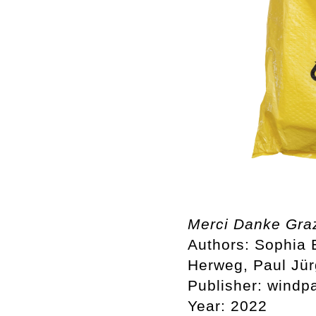
Merci Danke Gra
Authors: Sophia
Herweg, Paul Jü
Publisher: windp
Year: 2022