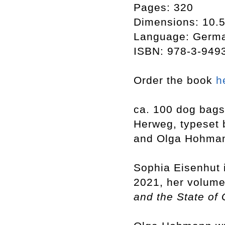
Pages: 320
Dimensions: 10.5
Language: Germ
ISBN: 978-3-949
Order the book
h
ca. 100 dog bags
Herweg, typeset 
and Olga Hohman
Sophia Eisenhut i
2021, her volum
and the State of