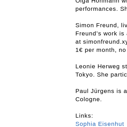
Olga Hohmann wri
performances. She
Simon Freund, li
Freund’s work is 
at simonfreund.x
1€ per month, no
Leonie Herweg st
Tokyo. She partic
Paul Jürgens is 
Cologne.
Links:
Sophia Eisenhut