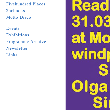
Fivehundred Places
2ncbooks
Motto Disco
Events
Exhibitions
Programme Archive
Newsletter
Links
_ _ _ _ _