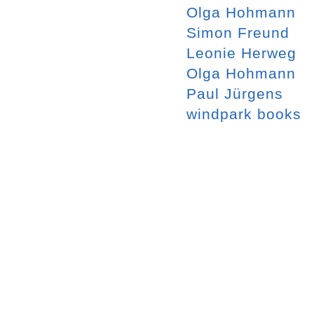
Olga Hohmann
Simon Freund
Leonie Herweg
Olga Hohmann
Paul Jürgens
windpark books