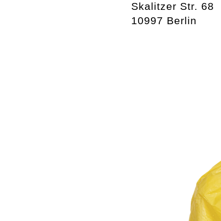
Skalitzer Str. 68
10997 Berlin