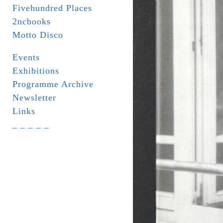
Fivehundred Places
2ncbooks
Motto Disco
Events
Exhibitions
Programme Archive
Newsletter
Links
_ _ _ _ _