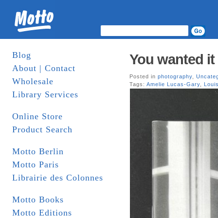
Blog
You wanted it
About | Contact
Posted in
photography
,
Uncate
Wholesale
Tags:
Amelie Lucas-Gary
,
Loui
Library Services
Online Store
Product Search
Motto Berlin
Motto Paris
Librairie des Colonnes
Motto Books
Motto Editions