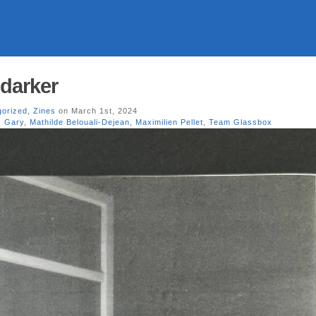
 darker
gorized
,
Zines
on March 1st, 2024
s Gary
,
Mathilde Belouali-Dejean
,
Maximilien Pellet
,
Team Glassbox