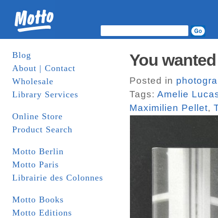
Blog
You wanted 
About | Contact
Posted in
photogr
Wholesale
Tags:
Amelie Luca
Library Services
Maximilien Pellet
,
Online Store
Product Search
Motto Berlin
Motto Paris
Librairie des Colonnes
Motto Books
Motto Editions