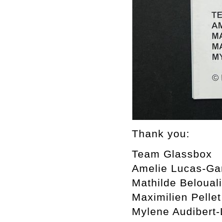
Thank you:
Team Glassbox
Amelie Lucas-Ga
Mathilde Beloual
Maximilien Pellet
Mylene Audibert