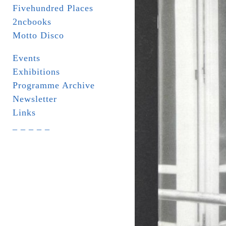
Fivehundred Places
2ncbooks
Motto Disco
Events
Exhibitions
Programme Archive
Newsletter
Links
_ _ _ _ _