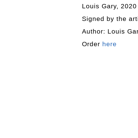
Louis Gary, 2020
Signed by the art
Author: Louis Ga
Order
here