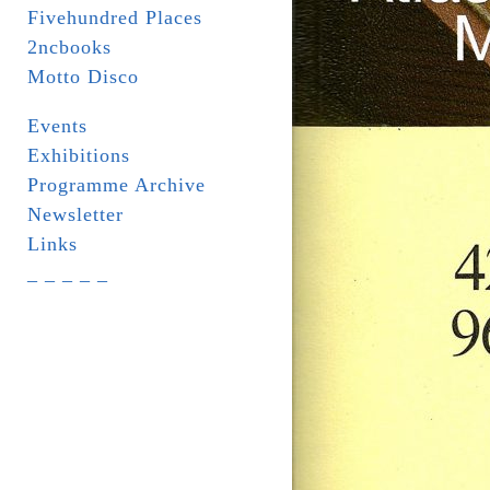
Fivehundred Places
2ncbooks
Motto Disco
Events
Exhibitions
Programme Archive
Newsletter
Links
_ _ _ _ _