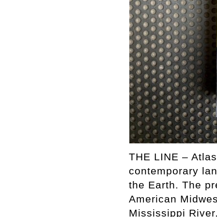
THE LINE – Atlas
contemporary lan
the Earth. The pr
American Midwest
Mississippi River