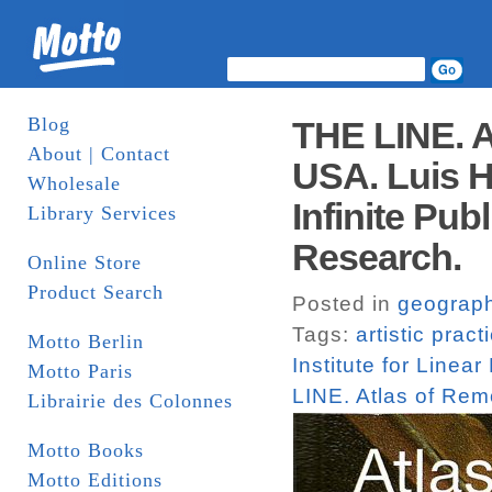
Blog
THE LINE. A
About | Contact
USA. Luis Hi
Wholesale
Infinite Publ
Library Services
Research.
Online Store
Product Search
Posted in
geograp
Tags:
artistic pract
Motto Berlin
Institute for Linea
Motto Paris
LINE. Atlas of Re
Librairie des Colonnes
Motto Books
Motto Editions