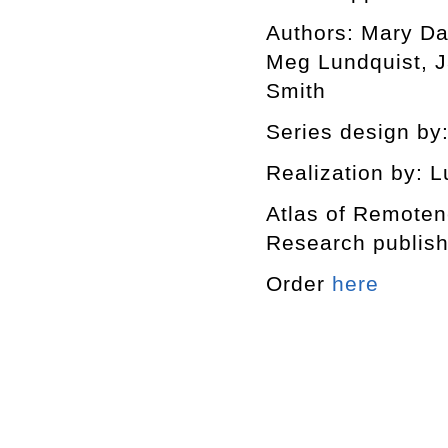
Authors: Mary Da
Meg Lundquist, J
Smith
Series design by:
Realization by: L
Atlas of Remotene
Research publishe
Order
here