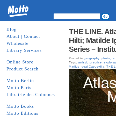
Blog
THE LINE. Atl
About | Contact
Hilti; Matilde 
Wholesale
Series – Insti
Library Services
Posted in
geography
,
photogra
Online Store
Tags:
artistic practice
,
explorat
Matilde Igual Capdevilla
,
THE L
Product Search
Motto Berlin
Motto Paris
Librairie des Colonnes
Motto Books
Motto Editions