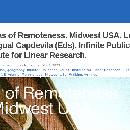
as of Remoteness. Midwest USA. L
Igual Capdevila (Eds). Infinite Publi
tute for Linear Research.
phy
,
writing
on November 23rd, 2023
ion
,
geography
,
Infinite Publication Series
,
Institute for Linear Research
,
Luis 
INE. Atlas of Remoteness. Midwest USa
,
Walking
,
writings