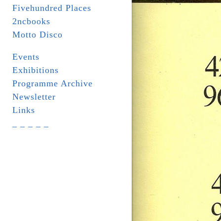
Fivehundred Places
2ncbooks
Motto Disco
Events
Exhibitions
Programme Archive
Newsletter
Links
_ _ _ _ _