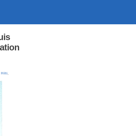
uis
cation
Hilti
,