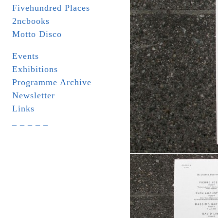
Fivehundred Places
2ncbooks
Motto Disco
Events
Exhibitions
Programme Archive
Newsletter
Links
_ _ _ _ _