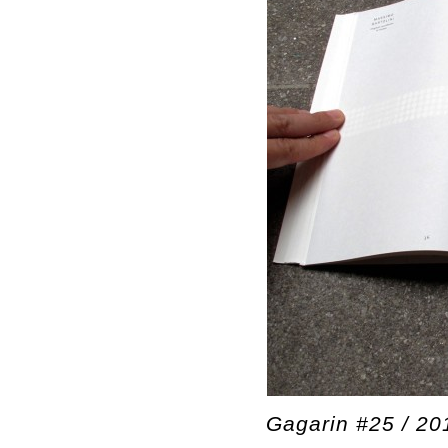
Gagarin #25 / 20