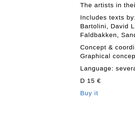
The artists in th
Includes texts b
Bartolini, David
Faldbakken, San
Concept & coordin
Graphical concep
Language: several
D 15 €
Buy it