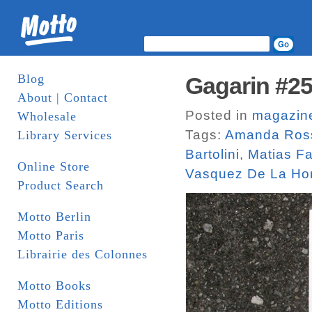
Blog
Gagarin #25
About | Contact
Posted in
magazin
Wholesale
Tags:
Amanda Ros
Library Services
Bartolini
,
Matias F
Online Store
Vasquez De La Ho
Product Search
Motto Berlin
Motto Paris
Librairie des Colonnes
Motto Books
Motto Editions