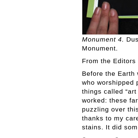
Monument 4.
Dus
Monument.
From the Editors
Before the Earth 
who worshipped 
things called “art
worked: these fa
puzzling over th
thanks to my care
stains. It did so