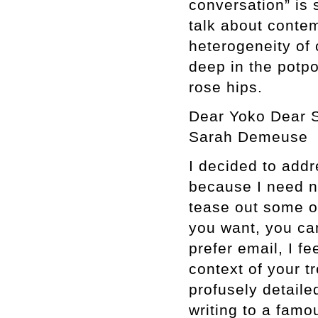
conversation” is s
talk about conte
heterogeneity of 
deep in the potpo
rose hips.
Dear Yoko Dear S
Sarah Demeuse
I decided to addr
because I need no
tease out some of
you want, you can
prefer email, I fee
context of your tr
profusely detaile
writing to a famou