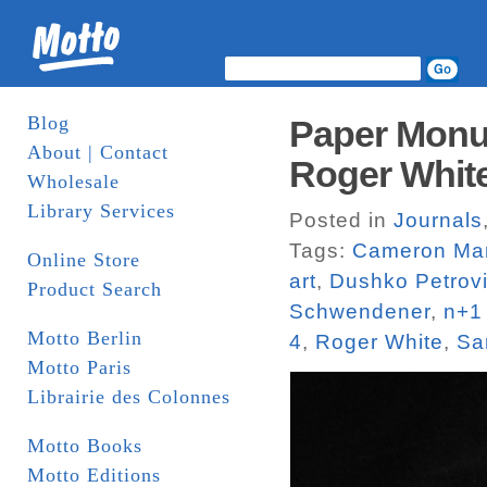
Blog
Paper Monu
About | Contact
Roger White
Wholesale
Library Services
Posted in
Journals
Tags:
Cameron Mar
Online Store
art
,
Dushko Petrov
Product Search
Schwendener
,
n+1
Motto Berlin
4
,
Roger White
,
Sa
Motto Paris
Librairie des Colonnes
Motto Books
Motto Editions