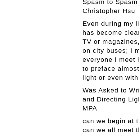
Spasm to Spasm
Christopher Hsu
Even during my lif
has become clearly
TV or magazines,
on city buses; I 
everyone I meet h
to preface almos
light or even with
Was Asked to Wri
and Directing Lig
MPA
can we begin at 
can we all meet 