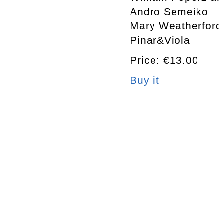
Andro Semeiko
Mary Weatherfor
Pinar&Viola
Price: €13.00
Buy it