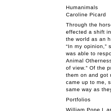
Humanimals
Caroline Picard
Through the hors
effected a shift 
the world as an h
“In my opinion,”
was able to respon
Animal Otherness 
of view.” Of the 
them on and got u
came up to me, s
same way as the
Portfolios
William Pope.L a