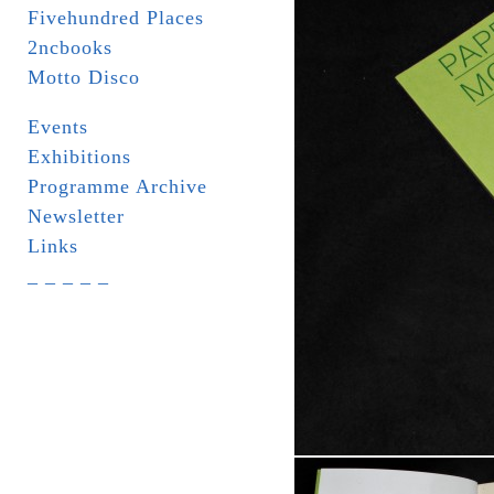
Fivehundred Places
2ncbooks
Motto Disco
Events
Exhibitions
Programme Archive
Newsletter
Links
_ _ _ _ _