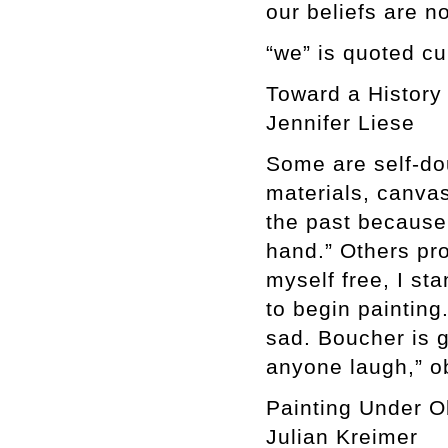
our beliefs are n
“we” is quoted cu
Toward a History 
Jennifer Liese
Some are self-do
materials, canvas,
the past because
hand.” Others pro
myself free, I st
to begin painting
sad. Boucher is 
anyone laugh,” o
Painting Under 
Julian Kreimer