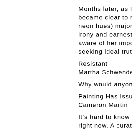
Months later, as
became clear to 
neon hues) major 
irony and earnest
aware of her impo
seeking ideal tru
Resistant
Martha Schwend
Why would anyone
Painting Has Iss
Cameron Martin
It’s hard to know
right now. A curat