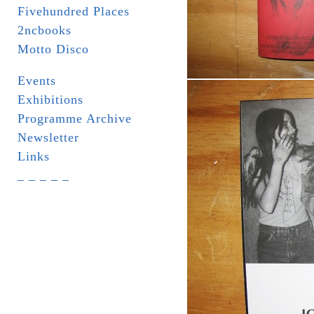
Fivehundred Places
2ncbooks
Motto Disco
Events
Exhibitions
Programme Archive
Newsletter
Links
_ _ _ _ _