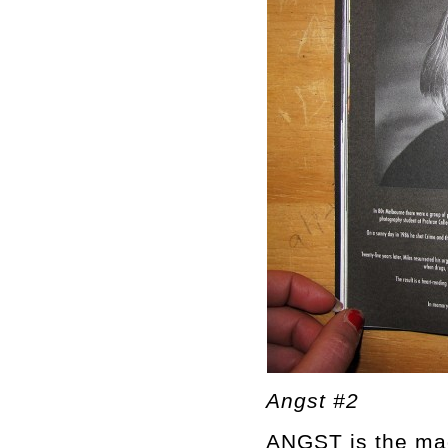
Angst #2
ANGST is the mag