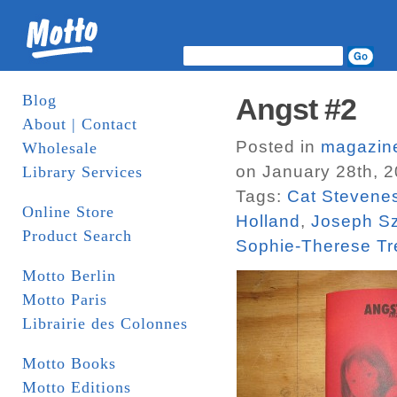
Blog
Angst #2
About | Contact
Posted in
magazin
Wholesale
on January 28th, 
Library Services
Tags:
Cat Stevenes
Online Store
Holland
,
Joseph S
Product Search
Sophie-Therese Tr
Motto Berlin
Motto Paris
Librairie des Colonnes
Motto Books
Motto Editions