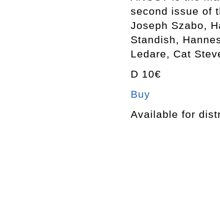
second issue of 
Joseph Szabo, Ha
Standish, Hannes
Ledare, Cat Stev
D 10€
Buy
Available for dist