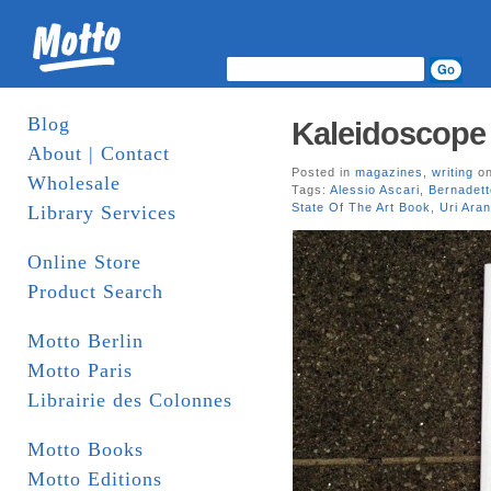
Blog
Kaleidoscope 
About | Contact
Posted in
magazines
,
writing
on
Wholesale
Tags:
Alessio Ascari
,
Bernadett
State Of The Art Book
,
Uri Aran
Library Services
Online Store
Product Search
Motto Berlin
Motto Paris
Librairie des Colonnes
Motto Books
Motto Editions