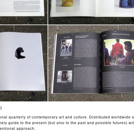
11
onal quarterly of contemporary art and culture. Distributed worldwide 
imely guide to the present (but also to the past and possible futures) wi
ventional approach.