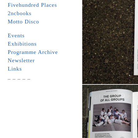
Fivehundred Places
2ncbooks
Motto Disco
Events
Exhibitions
Programme Archive
Newsletter
Links
_ _ _ _ _