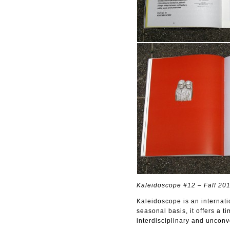
Kaleidoscope #12 – Fall 20
Kaleidoscope is an internati
seasonal basis, it offers a t
interdisciplinary and uncon