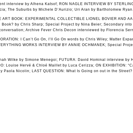
ent interview by Alhena Katsof; RON NAGLE INTERVIEW BY STERLIN
cia; The Suburbs by Michele D’Aurizio; Uri Aran by Bartholomew Ryan
HE ART BOOK: EXPERIMENTAL COLLECTIBLE LIONEL BOVIER AND A
ook? by Chris Sharp; Special Project by Nina Beier; Secondary into
onversation; Archive Fever Chris Decon interviewed by Florencia Serr
ION: I Can’t Go On, I’ll Go On words by Chris Wiley; Matter Exp
F EVERYTHING WORKS INTERVIEW BY ANNIE OCHMANEK; Special Proje
 Wilke by Simone Menegoi; FUTURA: David Hominal interview by H
: Louise Hervé & Chloé Maillet by Luca Cerizza; ON EXHIBITION: “C
y Paola Nicolin; LAST QUESTION: What Is Going on out in the Street?