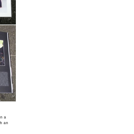
on a
th an