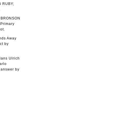
G RUBY;
.
A BRONSON
 Primary
ot.
ands Away
ct by
ans Ulrich
arlo
 answer by