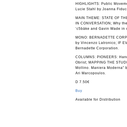
HIGHLIGHTS: Public Movem
Lucie Stahl by Joanna Fiduc
MAIN THEME: STATE OF T
IN CONVERSATION; Why the B
‘c5bäke and Gavin Wade in c
MONO: BERNADETTE CORPORAT
by Vincenzo Latronico; I
Bernadette Corporation.
COLUMNS: PIONEERS: Hannah
Obrist; MAPPING THE STUDIO
Mollino. Maniera Moderna” b
Ari Marcopoulos.
D 7.50€
Buy
Available for Distribution