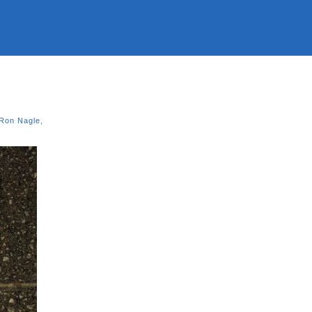
Ron Nagle
,