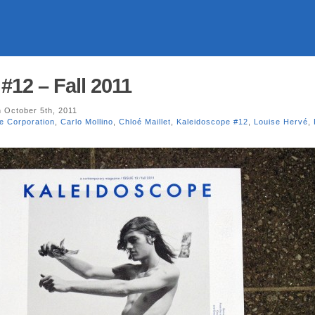
#12 – Fall 2011
 October 5th, 2011
e Corporation
,
Carlo Mollino
,
Chloé Maillet
,
Kaleidoscope #12
,
Louise Hervé
,