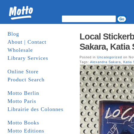
Blog
Local Sticker
About | Contact
Sakara, Katia
Wholesale
Library Services
Posted in
Uncategorized
on Nov
Tags:
Alexandra Sakara
,
Katia
Online Store
Product Search
Motto Berlin
Motto Paris
Librairie des Colonnes
Motto Books
Motto Editions