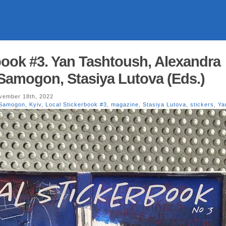
book #3. Yan Tashtoush, Alexandra
 Samogon, Stasiya Lutova (Eds.)
ember 18th, 2022
 Samogon
,
Kyiv
,
Local Stickerbook #3
,
magazine
,
Stasiya Lutova
,
stickers
,
Ya