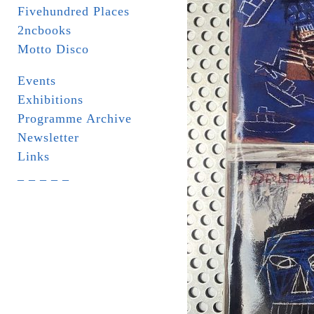
Fivehundred Places
2ncbooks
Motto Disco
Events
Exhibitions
Programme Archive
Newsletter
Links
_ _ _ _ _