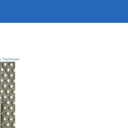
n Tashtoush