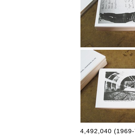
4,492,040 (1969-