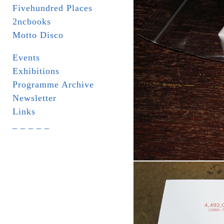
Fivehundred Places
2ncbooks
Motto Disco
Events
Exhibitions
Programme Archive
Newsletter
Links
_ _ _ _ _