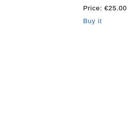
Price: €25.00
Buy it