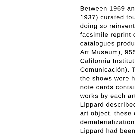
Between 1969 and
1937) curated fou
doing so reinvent
facsimile reprint
catalogues produc
Art Museum), 955
California Instit
Comunicación). Ti
the shows were h
note cards conta
works by each arti
Lippard described
art object, these
dematerialization
Lippard had been