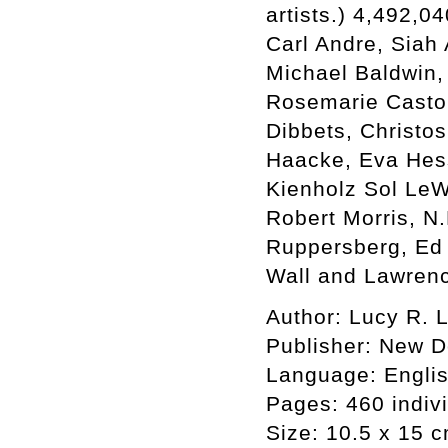
artists.) 4,492,0
Carl Andre, Siah 
Michael Baldwin,
Rosemarie Castor
Dibbets, Christo
Haacke, Eva Hes
Kienholz Sol LeW
Robert Morris, N
Ruppersberg, Ed 
Wall and Lawren
Author: Lucy R. L
Publisher: New 
Language: Engli
Pages: 460 indiv
Size: 10.5 x 15 