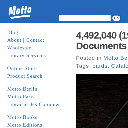
Blog
4,492,040 (
About | Contact
Documents
Wholesale
Library Services
Posted in
Motto Ber
Tags:
cards
,
Catal
Online Store
Product Search
Motto Berlin
Motto Paris
Librairie des Colonnes
Motto Books
Motto Editions