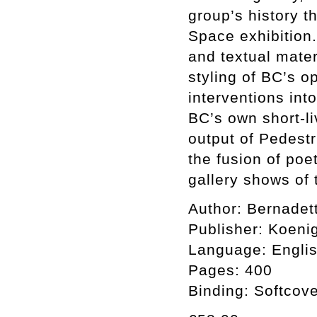
group’s history t
Space exhibition.
and textual mater
styling of BC’s o
interventions int
BC’s own short-l
output of Pedestr
the fusion of poe
gallery shows of
Author: Bernadet
Publisher: Koen
Language: Engli
Pages: 400
Binding: Softcov