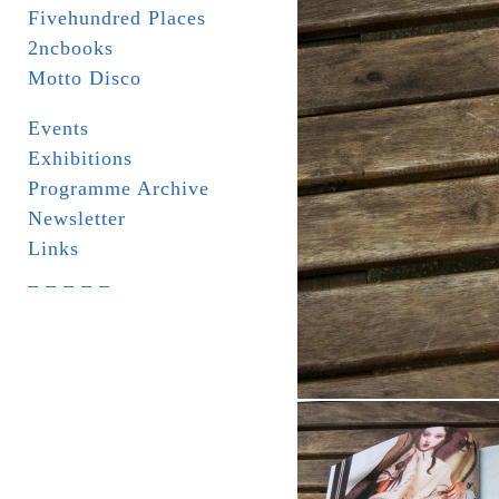
Fivehundred Places
2ncbooks
Motto Disco
Events
Exhibitions
Programme Archive
Newsletter
Links
_ _ _ _ _