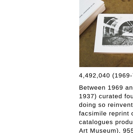
4,492,040 (1969-
Between 1969 and
1937) curated fou
doing so reinvent
facsimile reprint
catalogues produc
Art Museum), 955