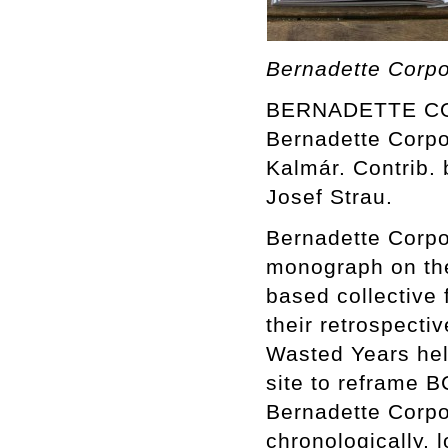
Bernadette Corpo
BERNADETTE COR
Bernadette Corpor
Kalmár. Contrib. 
Josef Strau.
Bernadette Corpor
monograph on the
based collective
their retrospecti
Wasted Years held
site to reframe BC
Bernadette Corpo
chronologically, 