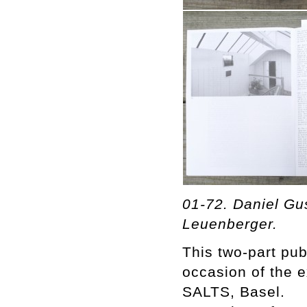
01-72. Daniel Gu
Leuenberger.
This two-part pu
occasion of the e
SALTS, Basel.