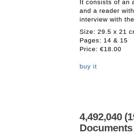
It consists of an 
and a reader with
interview with the
Size: 29.5 x 21 
Pages: 14 & 15
Price: €18.00
buy it
4,492,040 (
Documents