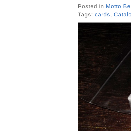
Posted in
Motto Ber
Tags:
cards
,
Catal