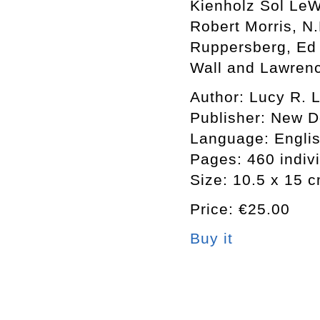
Kienholz Sol LeW
Robert Morris, N
Ruppersberg, Ed 
Wall and Lawren
Author: Lucy R. L
Publisher: New 
Language: Engli
Pages: 460 indiv
Size: 10.5 x 15 
Price: €25.00
Buy it