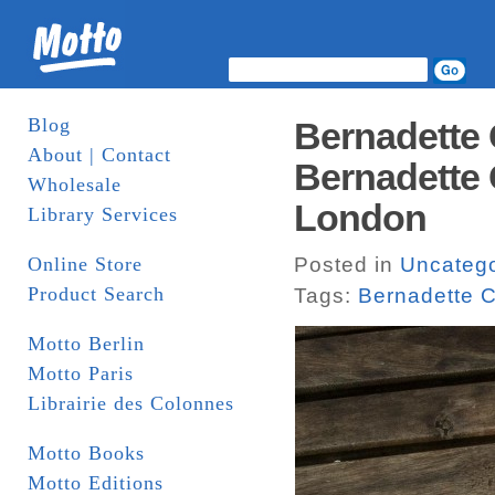
Blog
Bernadette 
About | Contact
Bernadette 
Wholesale
London
Library Services
Online Store
Posted in
Uncatego
Product Search
Tags:
Bernadette C
Motto Berlin
Motto Paris
Librairie des Colonnes
Motto Books
Motto Editions