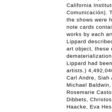
California Instit
Comunicación). Ti
the shows were h
note cards conta
works by each arti
Lippard described
art object, these
dematerialization
Lippard had been
artists.) 4,492,0
Carl Andre, Siah 
Michael Baldwin,
Rosemarie Castor
Dibbets, Christo
Haacke, Eva Hes