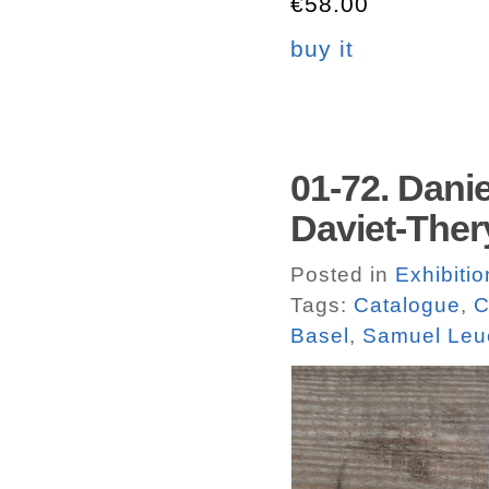
€58.00
buy it
01-72. Dani
Daviet-Ther
Posted in
Exhibiti
Tags:
Catalogue
,
C
Basel
,
Samuel Leu