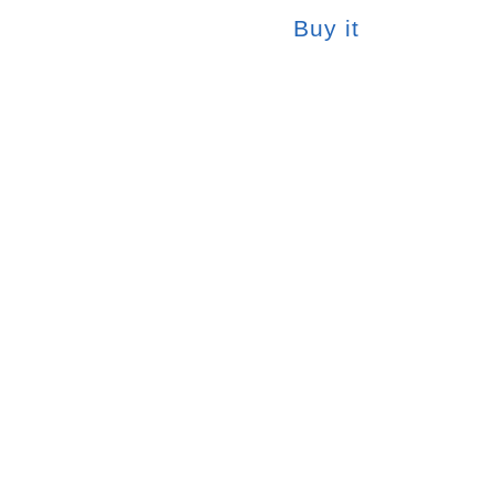
Buy it