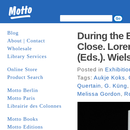
Blog
During the E
About | Contact
Close. Lore
Wholesale
(Eds.). Wiel
Library Services
Online Store
Posted in
Exhibiti
Product Search
Tags:
Aukje Koks
,
Quertain
,
G. Küng
Motto Berlin
Melissa Gordon
,
R
Motto Paris
Librairie des Colonnes
Motto Books
Motto Editions