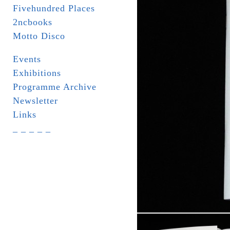
Fivehundred Places
2ncbooks
Motto Disco
Events
Exhibitions
Programme Archive
Newsletter
Links
_ _ _ _ _