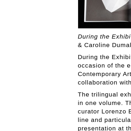
During the Exhibi
& Caroline Dumal
During the Exhibi
occasion of the 
Contemporary Art
collaboration wit
The trilingual ex
in one volume. T
curator Lorenzo B
line and particul
presentation at t