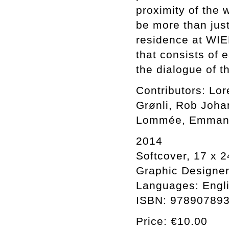
proximity of the 
be more than just
residence at WIE
that consists of e
the dialogue of t
Contributors: Lo
Grønli, Rob Joha
Lommée, Emmanue
2014
Softcover, 17 x 2
Graphic Designer:
Languages: Engli
ISBN: 97890789
Price: €10.00