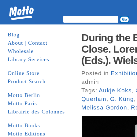
Blog
During the E
About | Contact
Close. Lore
Wholesale
(Eds.). Wiel
Library Services
Online Store
Posted in
Exhibiti
Product Search
admin
Tags:
Aukje Koks
,
Motto Berlin
Quertain
,
G. Küng
Motto Paris
Melissa Gordon
,
R
Librairie des Colonnes
Motto Books
Motto Editions