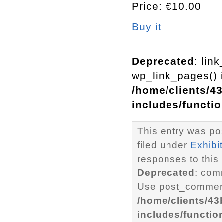
Price: €10.00
Buy it
Deprecated
: lin
wp_link_pages() i
/home/clients/4
includes/functi
This entry was po
filed under
Exhibi
responses to this
Deprecated
: com
Use post_comment
/home/clients/4
includes/functio