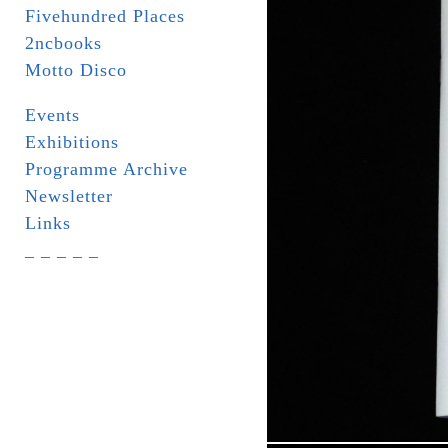
Fivehundred Places
2ncbooks
Motto Disco
Events
Exhibitions
Programme Archive
Newsletter
Links
_ _ _ _ _