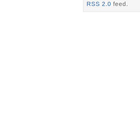
RSS 2.0
feed.