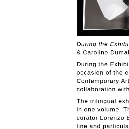
During the Exhibi
& Caroline Dumal
During the Exhibi
occasion of the 
Contemporary Art
collaboration wit
The trilingual ex
in one volume. T
curator Lorenzo B
line and particul