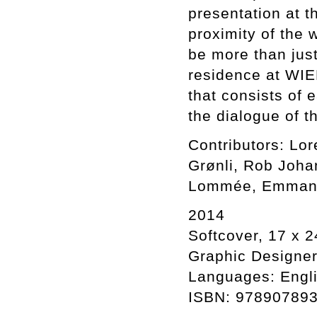
presentation at t
proximity of the 
be more than just
residence at WIE
that consists of e
the dialogue of t
Contributors: Lo
Grønli, Rob Joha
Lommée, Emmanue
2014
Softcover, 17 x 2
Graphic Designer:
Languages: Engli
ISBN: 97890789