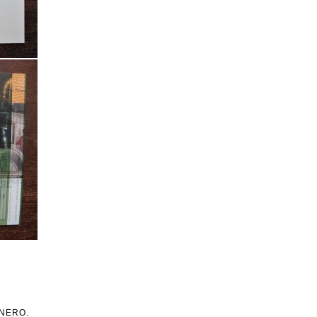
h NERO.