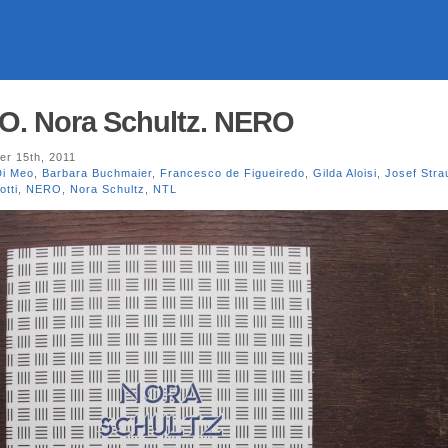
. Nora Schultz. NERO
r 15th, 2011
Di Meo
,
Barbara Buchmaier
,
Francesco de Figueiredo
,
Gilda Aloisi
,
Josef Stra
otti
,
NERO
,
Nora Schultz
,
NTL