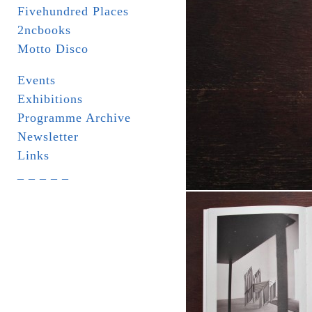
Fivehundred Places
2ncbooks
Motto Disco
Events
Exhibitions
Programme Archive
Newsletter
Links
_ _ _ _ _