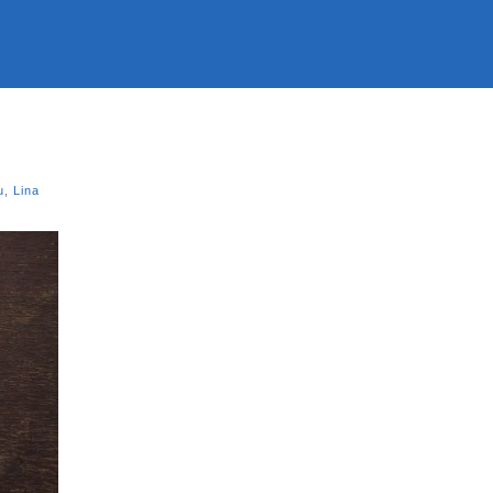
u
,
Lina