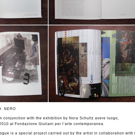
z. NERO
n conjunction with the exhibition by Nora Schultz avere luogo,
010 at Fondazione Giuliani per l’arte contemporanea.
logue is a special project carried out by the artist in collaboration wit