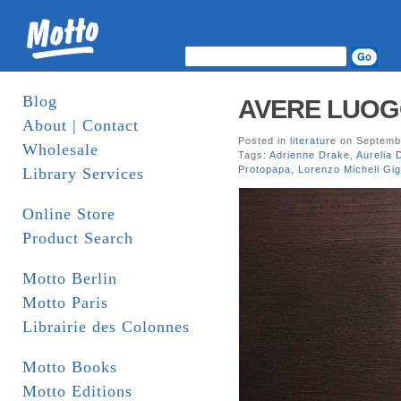
Blog
AVERE LUOGO
About | Contact
Posted in
literature
on Septembe
Wholesale
Tags:
Adrienne Drake
,
Aurelia 
Protopapa
,
Lorenzo Micheli Gig
Library Services
Online Store
Product Search
Motto Berlin
Motto Paris
Librairie des Colonnes
Motto Books
Motto Editions