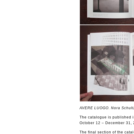
AVERE LUOGO. Nora Schult
The catalogue is published i
October 12 – December 31, 2
The final section of the cata