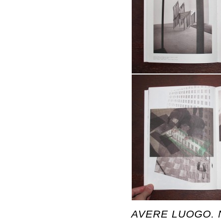
AVERE LUOGO. N