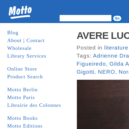
Blog
AVERE LUOG
About | Contact
Posted in
literature
Wholesale
Tags:
Adrienne Dr
Library Services
Figueiredo
,
Gilda A
Online Store
Gigotti
,
NERO
,
Nor
Product Search
Motto Berlin
Motto Paris
Librairie des Colonnes
Motto Books
Motto Editions