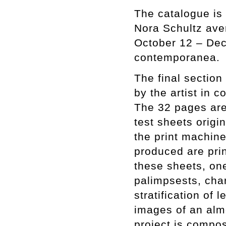
The catalogue is 
Nora Schultz ave
October 12 – Dec
contemporanea.
The final section
by the artist in 
The 32 pages are
test sheets origi
the print machine
produced are pri
these sheets, one
palimpsests, cha
stratification of
images of an almo
project is compos