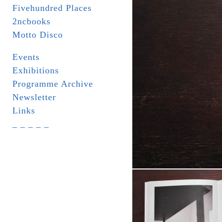
Fivehundred Places
2ncbooks
Motto Disco
Events
Exhibitions
Programme Archive
Newsletter
Links
_ _ _ _ _