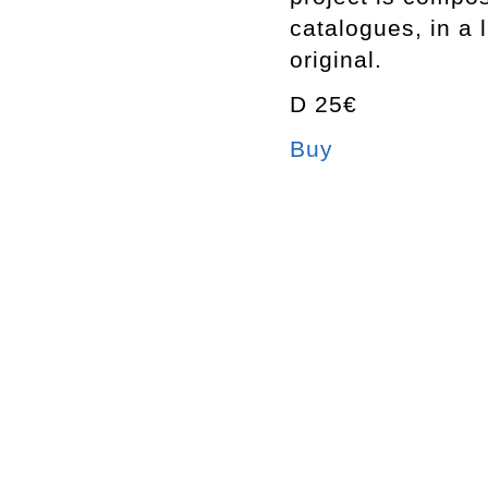
catalogues, in a 
original.
D 25€
Buy