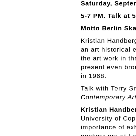
Saturday, Septe
5-7 PM. Talk at 5
Motto Berlin Ska
Kristian Handber
an art historical
the art work in t
present even bro
in 1968.
Talk with Terry S
Contemporary Ar
Kristian Handbe
University of Co
importance of exhi
postwar era at L