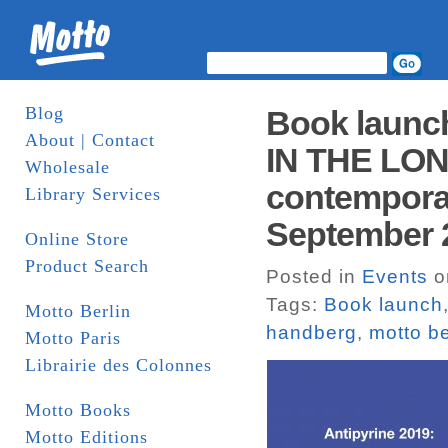
Blog
Book laun
About | Contact
IN THE LONG
Wholesale
contemporary
Library Services
September 
Online Store
Product Search
Posted in
Events
o
Tags:
Book launch
Motto Berlin
handberg
,
motto be
Motto Paris
Librairie des Colonnes
Motto Books
Motto Editions