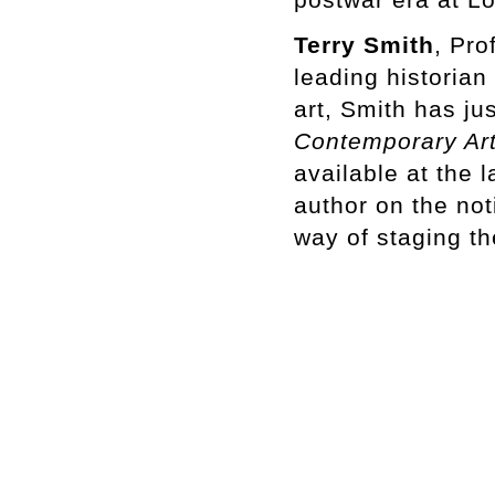
Terry Smith
, Pro
leading historian
art, Smith has ju
Contemporary Ar
available at the 
author on the not
way of staging th