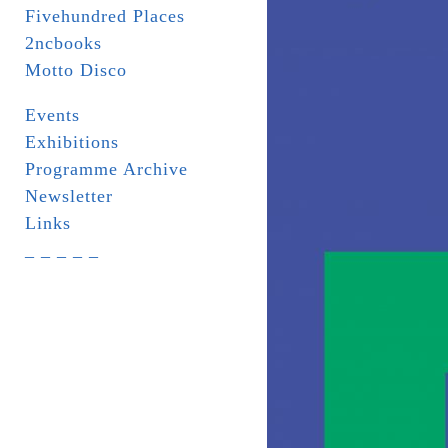
Fivehundred Places
2ncbooks
Motto Disco
Events
Exhibitions
Programme Archive
Newsletter
Links
_ _ _ _ _