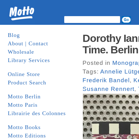
Blog
Dorothy Ian
About | Contact
Time. Berlin
Wholesale
Library Services
Posted in
Monogra
Tags:
Annelie Lütg
Online Store
Frederik Bandel
,
K
Product Search
Susanne Rennert
,
Motto Berlin
Motto Paris
Librairie des Colonnes
Motto Books
Motto Editions