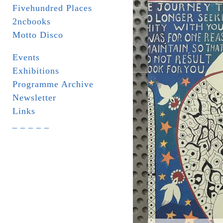
Fivehundred Places
2ncbooks
Motto Disco
Events
Exhibitions
Programme Archive
Newsletter
Links
_ _ _ _ _