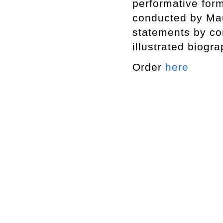
performative form
conducted by Maur
statements by co
illustrated biogr
Order
here