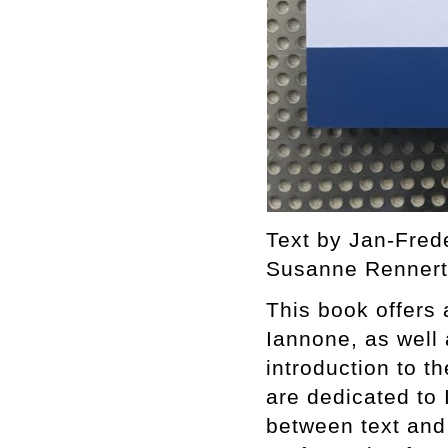
Text by Jan-Fred
Susanne Rennert.
This book offers
Iannone, as well a
introduction to t
are dedicated to
between text and 