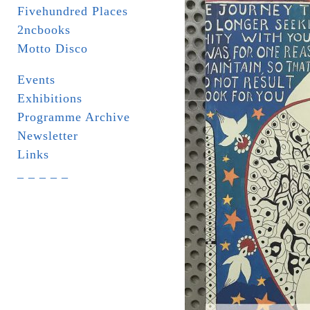
Fivehundred Places
2ncbooks
Motto Disco
Events
Exhibitions
Programme Archive
Newsletter
Links
_ _ _ _ _