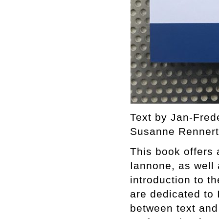
Text by Jan-Fred
Susanne Rennert.
This book offers
Iannone, as well a
introduction to t
are dedicated to
between text and 