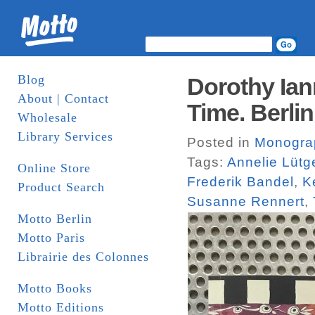
Blog
Dorothy Ian
About | Contact
Time. Berlin
Wholesale
Library Services
Posted in
Monogra
Tags:
Annelie Lütg
Online Store
Frederik Bandel
,
K
Product Search
Susanne Rennert
,
Motto Berlin
Motto Paris
Librairie des Colonnes
Motto Books
Motto Editions