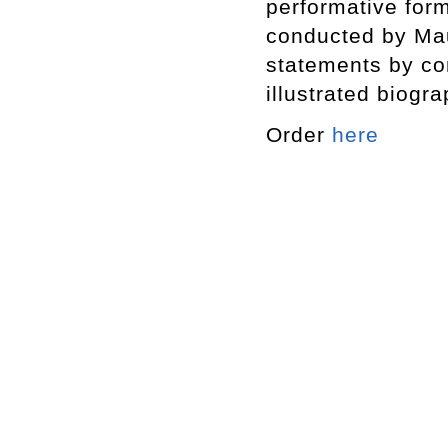
performative form
conducted by Maur
statements by co
illustrated biogr
Order
here