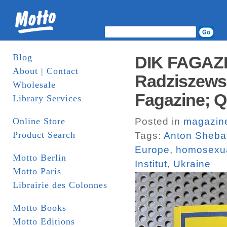
Blog
DIK FAGAZIN
About | Contact
Radziszewsk
Wholesale
Fagazine; Q
Library Services
Online Store
Posted in
magazin
Product Search
Tags:
Anton Sheba
Europe
,
homosexua
Motto Berlin
Institut
,
Ukraine
Motto Paris
Librairie des Colonnes
Motto Books
Motto Editions