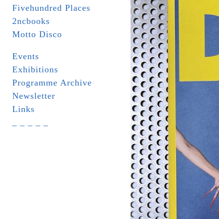
Fivehundred Places
2ncbooks
Motto Disco
Events
Exhibitions
Programme Archive
Newsletter
Links
_ _ _ _ _