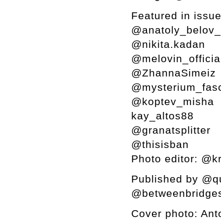
Featured in issue
@anatoly_belov
@nikita.kadan
@melovin_offici
@ZhannaSimeiz
@mysterium_fas
@koptev_misha
kay_altos88
@granatsplitter
@thisisban
Photo editor: @k
Published by @qu
@betweenbridges
Cover photo: Ant