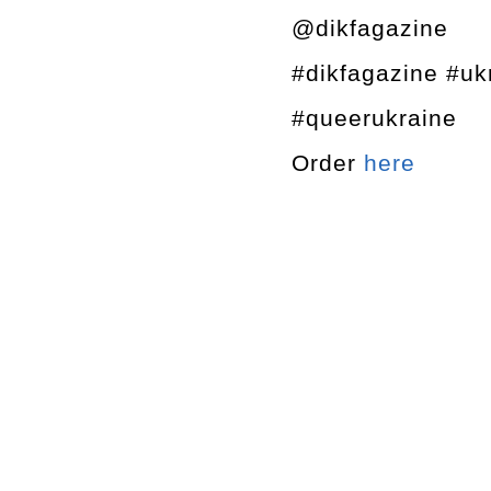
@dikfagazine
#dikfagazine #u
#queerukraine
Order
here