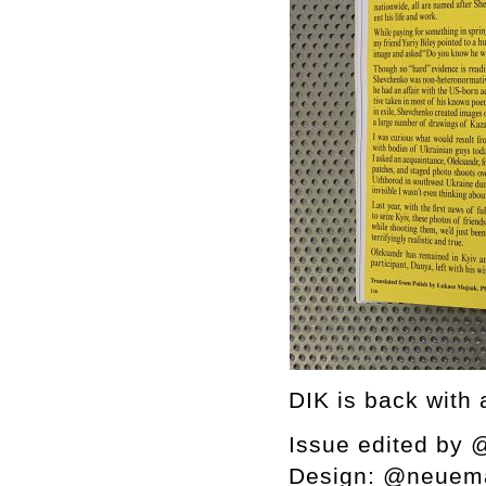
DIK is back with 
Issue edited by
Design: @neuem