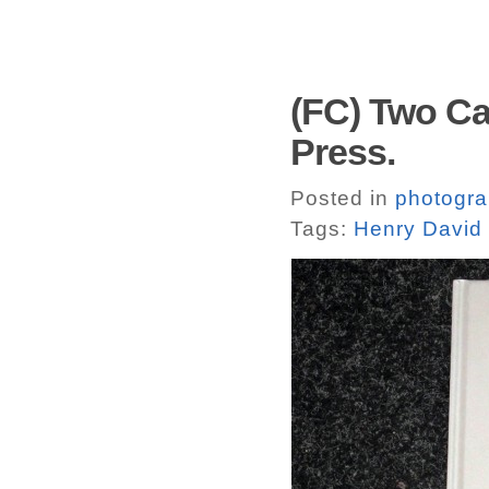
(FC) Two Cab
Press.
Posted in
photogr
Tags:
Henry David