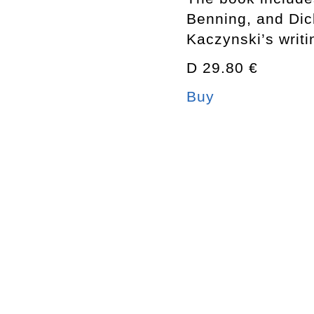
Benning, and Dic
Kaczynski’s writi
D 29.80 €
Buy