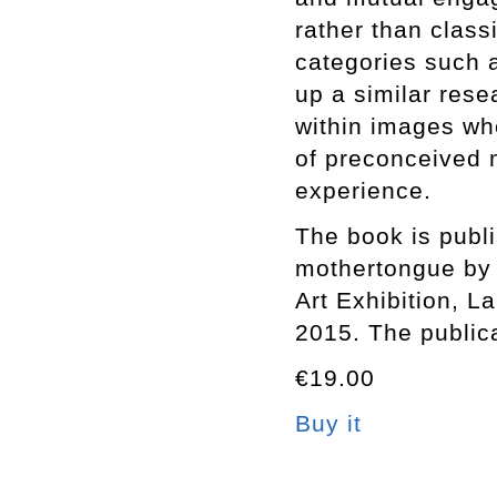
rather than class
categories such a
up a similar rese
within images whe
of preconceived 
experience.
The book is publi
mothertongue by 
Art Exhibition, 
2015. The public
€19.00
Buy it