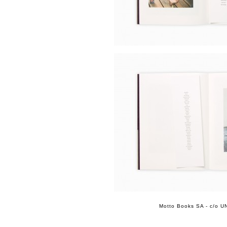
Motto Books SA - c/o UN