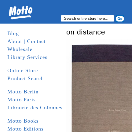
on distance
Blog
About | Contact
Wholesale
Library Services
Online Store
Product Search
Motto Berlin
Motto Paris
Librairie des Colonnes
Motto Books
Motto Editions