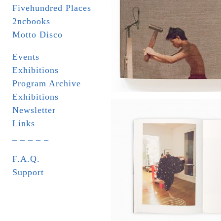
Fivehundred Places
2ncbooks
Motto Disco
Events
Exhibitions
Program Archive
Exhibitions
Newsletter
Links
_ _ _ _ _
F.A.Q.
Support