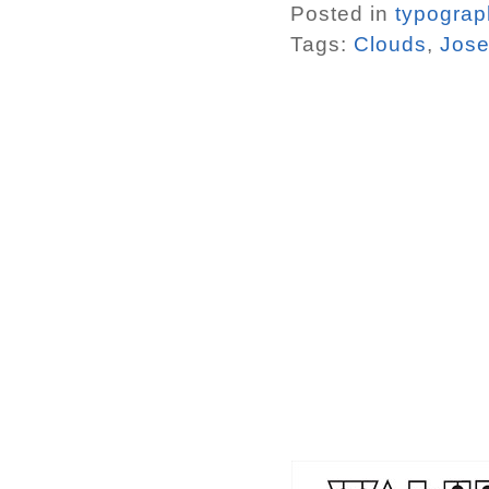
Posted in
typograp
Tags:
Clouds
,
Jose