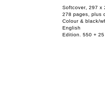
Softcover, 297 
278 pages, plus 
Colour & black/w
English
Edition. 550 + 2