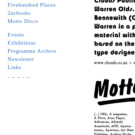
Fivehundred Places
2ncbooks
Motto Disco
Events
Exhibitions
Programme Archive
Newsletter
Links
_ _ _ _ _