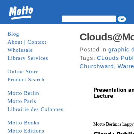
Blog
Clouds@Mot
About | Contact
Posted in
graphic 
Wholesale
Tags:
CLouds Publ
Library Services
Churchward
,
Warre
Online Store
Product Search
Motto Berlin
Motto Paris
Librairie des Colonnes
Motto Books
Motto Editions