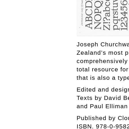
Joseph Churchwar
Zealand’s most pro
comprehensively 
total resource for
that is also a ty
Edited and desig
Texts by David B
and Paul Elliman
Published by Cl
ISBN. 978-0-958