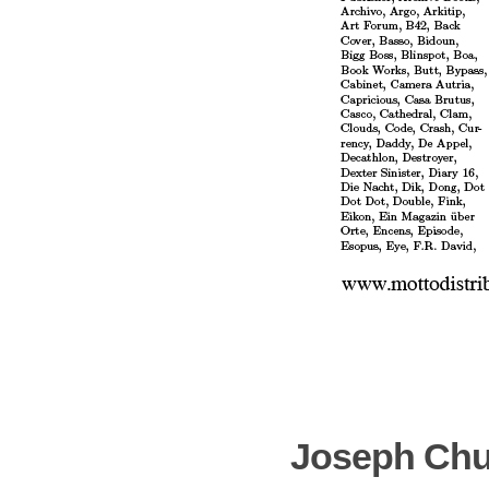
Joseph Chu