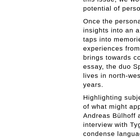
potential of pers
Once the persona
insights into an a
taps into memorie
experiences from 
brings towards c
essay, the duo Sp
lives in north-wes
years.
Highlighting subj
of what might appe
Andreas Bülhoff 
interview with Ty
condense languag