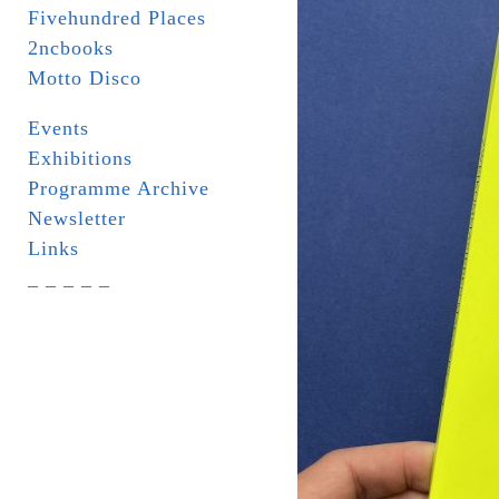
Fivehundred Places
2ncbooks
Motto Disco
Events
Exhibitions
Programme Archive
Newsletter
Links
_ _ _ _ _