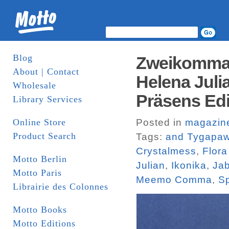
Blog
Zweikommas
About | Contact
Helena Juli
Wholesale
Präsens Edi
Library Services
Online Store
Posted in
magazin
Product Search
Tags:
and Tygapa
Crystalmess
,
Flor
Motto Berlin
Julian
,
Ikonika
,
Jab
Motto Paris
Meemo Comma
,
Sp
Librairie des Colonnes
Motto Books
Motto Editions