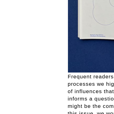
Frequent readers
processes we high
of influences that
informs a questi
might be the com
this issue, we wo