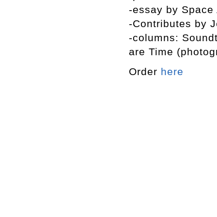
-essay by Space 
-Contributes by 
-columns: Soundte
are Time (photog
Order
here