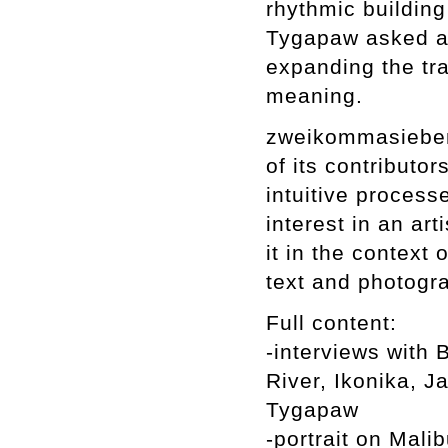
rhythmic building
Tygapaw asked a p
expanding the tr
meaning.
zweikommasieben 
of its contributo
intuitive processe
interest in an art
it in the context 
text and photogr
Full content:
-interviews with
River, Ikonika,
Tygapaw
-portrait on Mali