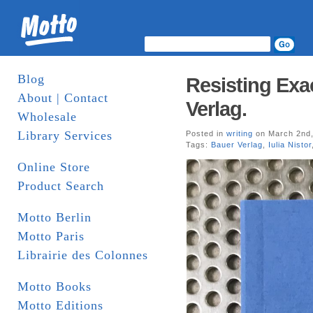
Blog
Resisting Exac
About | Contact
Verlag.
Wholesale
Library Services
Posted in
writing
on March 2nd,
Tags:
Bauer Verlag
,
Iulia Nistor
Online Store
Product Search
Motto Berlin
Motto Paris
Librairie des Colonnes
Motto Books
Motto Editions