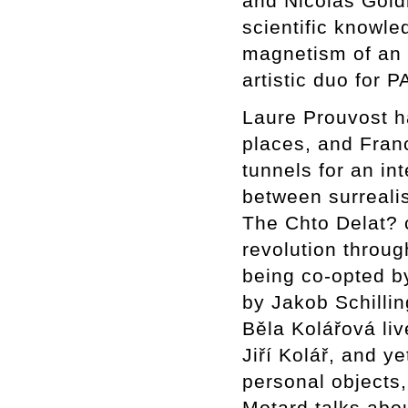
and Nicolás Goldb
scientific knowled
magnetism of an a
artistic duo fo
Laure Prouvost h
places, and Fran
tunnels for an in
between surrealis
The Chto Delat? c
revolution throug
being co-opted by
by Jakob Schillin
Běla Kolářová liv
Jiří Kolář, and y
personal objects,
Motard talks abou