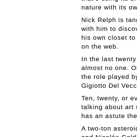
nature with its 
Nick Relph is tan
with him to disco
his own closet to
on the web.
In the last twen
almost no one. O
the role played b
Gigiotto Del Vecch
Ten, twenty, or e
talking about ar
has an astute the
A two-ton asteroi