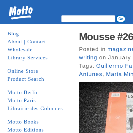
Blog
Mousse #2
About | Contact
Posted in
magazin
Wholesale
writing
on January 
Library Services
Tags:
Guillermo Fa
Online Store
Antunes
,
Marta Min
Product Search
Motto Berlin
Motto Paris
Librairie des Colonnes
Motto Books
Motto Editions