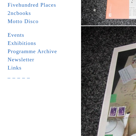
Fivehundred Places
2ncbooks
Motto Disco
Events
Exhibitions
Programme Archive
Newsletter
Links
_ _ _ _ _