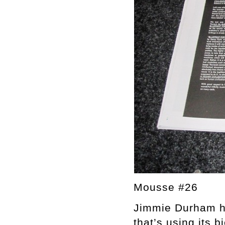
Mousse #26
Jimmie Durham ha
that’s using its 