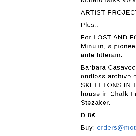
ARTIST PROJECT
Plus…
For LOST AND FO
Minujin, a pionee
ante litteram.
Barbara Casavecch
endless archive o
SKELETONS IN TH
house in Chalk F
Stezaker.
D 8€
Buy:
orders@mott