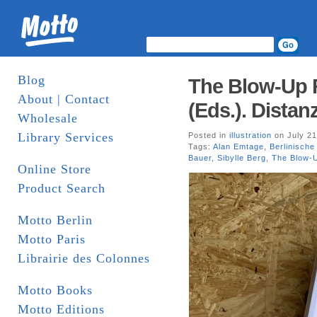
Blog
The Blow-Up R
About | Contact
(Eds.). Distan
Wholesale
Library Services
Posted in
illustration
on July 21
Tags:
Alan Emtage
,
Berlinische
Bauer
,
Sibylle Berg
,
The Blow-
Online Store
Product Search
Motto Berlin
Motto Paris
Librairie des Colonnes
Motto Books
Motto Editions