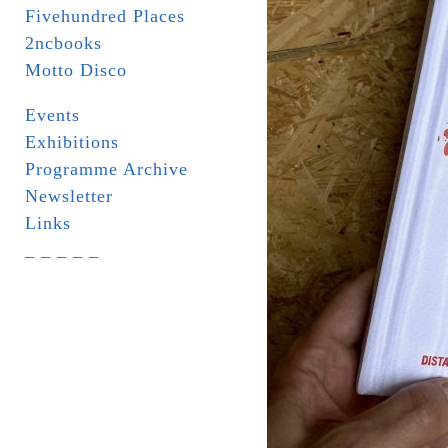
Fivehundred Places
2ncbooks
Motto Disco
Events
Exhibitions
Programme Archive
Newsletter
Links
_ _ _ _ _