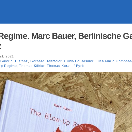
egime. Marc Bauer, Berlinische Ga
z
st, 2021
 Galerie
,
Distanz
,
Gerhard Holtmeier
,
Guido Faßbender
,
Luca Maria Gambarde
Up Regime
,
Thomas Köhler
,
Thomas Kuratli / Pyrit