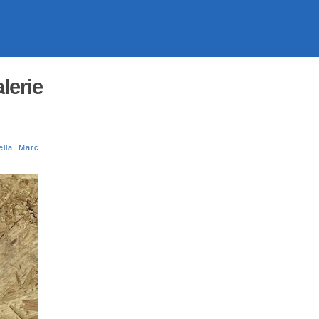
lerie
lla
,
Marc