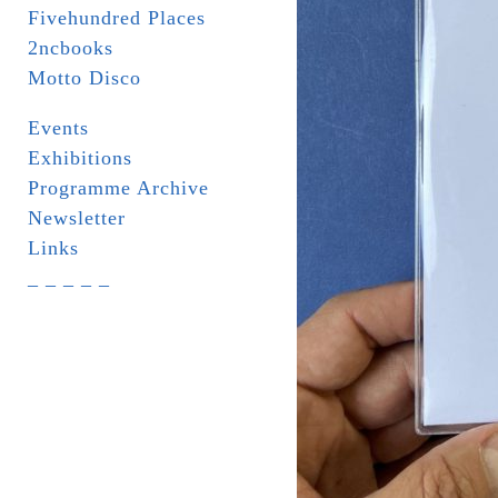
Fivehundred Places
2ncbooks
Motto Disco
Events
Exhibitions
Programme Archive
Newsletter
Links
_ _ _ _ _