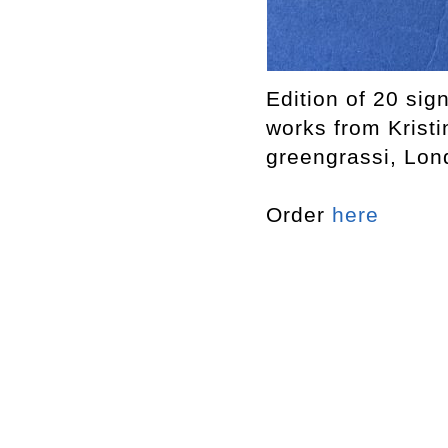
Edition of 20 sig
works from Krist
greengrassi, Lon
Order
here