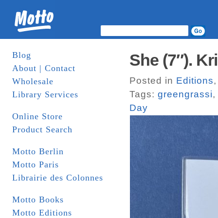
Blog
She (7″). K
About | Contact
Posted in
Editions
Wholesale
Tags:
greengrassi
Library Services
Day
Online Store
Product Search
Motto Berlin
Motto Paris
Librairie des Colonnes
Motto Books
Motto Editions