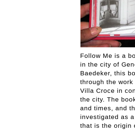
Follow Me is a bo
in the city of Ge
Baedeker, this boo
through the work 
Villa Croce in con
the city. The book
and times, and t
investigated as 
that is the origin