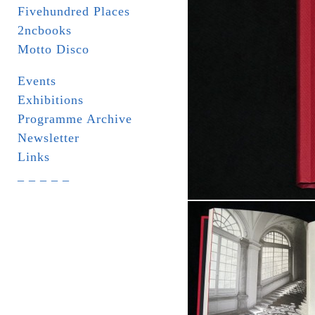
Fivehundred Places
2ncbooks
Motto Disco
Events
Exhibitions
Programme Archive
Newsletter
Links
_ _ _ _ _