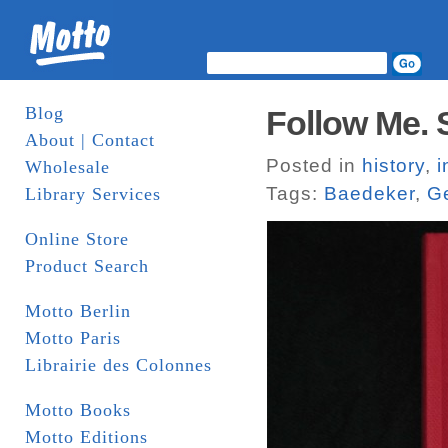
Blog
Follow Me. 
About | Contact
Posted in
history
,
i
Wholesale
Tags:
Baedeker
,
G
Library Services
Online Store
Product Search
Motto Berlin
Motto Paris
Librairie des Colonnes
Motto Books
Motto Editions