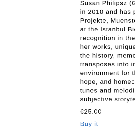
Susan Philipsz (
in 2010 and has p
Projekte, Muenst
at the Istanbul B
recognition in th
her works, unique
the history, memo
transposes into i
environment for t
hope, and homeco
tunes and melodie
subjective storyte
€25.00
Buy it