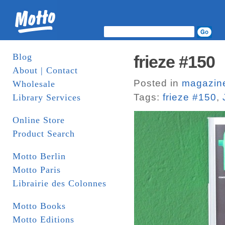
Blog
frieze #150
About | Contact
Posted in
magazin
Wholesale
Tags:
frieze #150
,
Library Services
Online Store
Product Search
Motto Berlin
Motto Paris
Librairie des Colonnes
Motto Books
Motto Editions