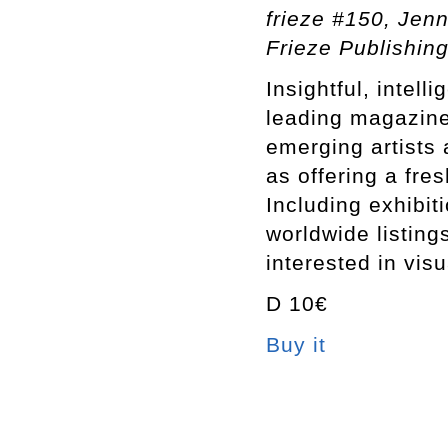
frieze #150, Jenn
Frieze Publishing
Insightful, intell
leading magazine 
emerging artists 
as offering a fre
Including exhibit
worldwide listing
interested in visu
D 10€
Buy it