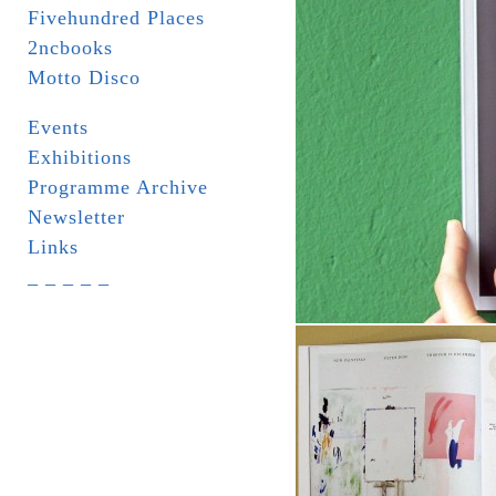
Fivehundred Places
2ncbooks
Motto Disco
Events
Exhibitions
Programme Archive
Newsletter
Links
_ _ _ _ _