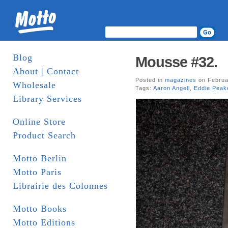
Blog
Mousse #32.
About | Contact
Posted in
magazines
on Februa
Wholesale
Tags:
Aaron Angell
,
Eddie Peak
Library Services
Online Store
Product Search
Motto Berlin
Motto Paris
Librairie des Colonnes
Motto Books
Motto Editions