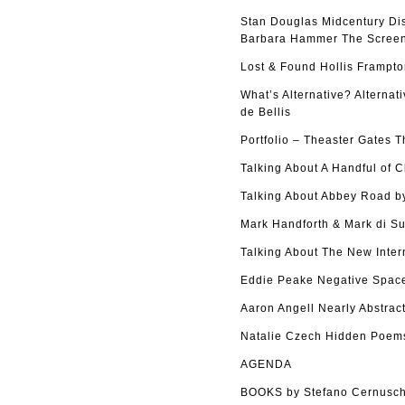
Stan Douglas Midcentury Di
Barbara Hammer The Screen 
Lost & Found Hollis Frampto
What’s Alternative? Alterna
de Bellis
Portfolio – Theaster Gates 
Talking About A Handful of 
Talking About Abbey Road by
Mark Handforth & Mark di Su
Talking About The New Inter
Eddie Peake Negative Space
Aaron Angell Nearly Abstract
Natalie Czech Hidden Poems
AGENDA
BOOKS by Stefano Cernusch