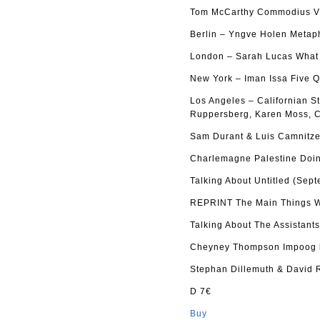
Tom McCarthy Commodius Vi
Berlin – Yngve Holen Metap
London – Sarah Lucas What d
New York – Iman Issa Five Q
Los Angeles – Californian S
Ruppersberg, Karen Moss, C
Sam Durant & Luis Camnitze
Charlemagne Palestine Doin
Talking About Untitled (Sep
REPRINT The Main Things Wh
Talking About The Assistant
Cheyney Thompson Impoog b
Stephan Dillemuth & David 
D 7€
Buy