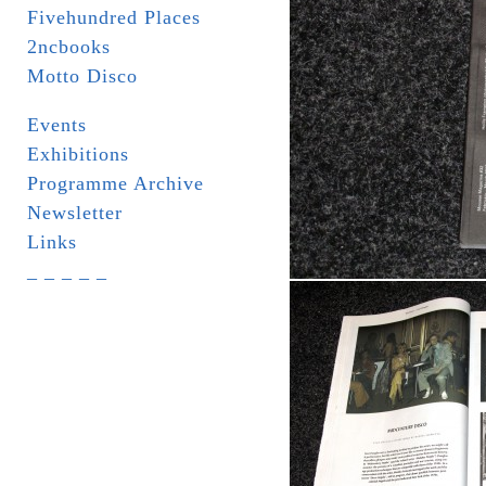
Fivehundred Places
2ncbooks
Motto Disco
Events
Exhibitions
Programme Archive
Newsletter
Links
_ _ _ _ _