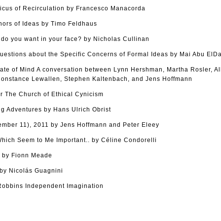
cus of Recirculation by Francesco Manacorda
hors of Ideas by Timo Feldhaus
o you want in your face? by Nicholas Cullinan
uestions about the Specific Concerns of Formal Ideas by Mai Abu ElD
tate of Mind A conversation between Lynn Hershman, Martha Rosler, Al
onstance Lewallen, Stephen Kaltenbach, and Jens Hoffmann
r The Church of Ethical Cynicism
g Adventures by Hans Ulrich Obrist
tember 11), 2011 by Jens Hoffmann and Peter Eleey
ich Seem to Me Important.. by Céline Condorelli
s by Fionn Meade
y Nicolás Guagnini
Robbins Independent Imagination