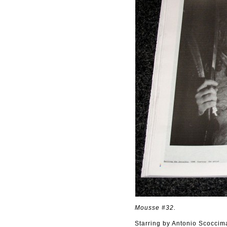
Mousse #32.
Starring by Antonio Scoccim