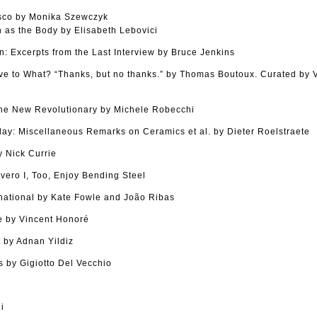
sco by Monika Szewczyk
as the Body by Elisabeth Lebovici
n: Excerpts from the Last Interview by Bruce Jenkins
tive to What? “Thanks, but no thanks.” by Thomas Boutoux. Curated by
The New Revolutionary by Michele Robecchi
Clay: Miscellaneous Remarks on Ceramics et al. by Dieter Roelstraete
 Nick Currie
vero I, Too, Enjoy Bending Steel
national by Kate Fowle and João Ribas
 by Vincent Honoré
 by Adnan Yildiz
 by Gigiotto Del Vecchio
i