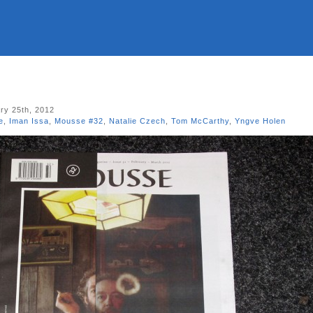
ry 25th, 2012
e
,
Iman Issa
,
Mousse #32
,
Natalie Czech
,
Tom McCarthy
,
Yngve Holen