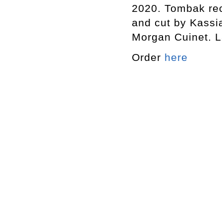
2020. Tombak re
and cut by Kassi
Morgan Cuinet. L
Order
here