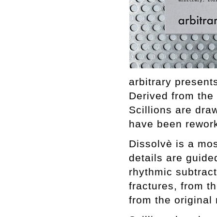
arbitrary present
Derived from the
Scillions are dr
have been rework
Dissolvè is a mos
details are guide
rhythmic subtracti
fractures, from th
from the original