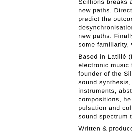
Scillions breaks a
new paths. Direct
predict the outc
desynchronisatio
new paths. Finall
some familiarity,
Based in Latillé 
electronic music 
founder of the Si
sound synthesis,
instruments, abst
compositions, he
pulsation and col
sound spectrum t
Written & produc