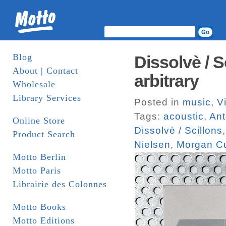
Blog
Dissolvè / S
About | Contact
arbitrary
Wholesale
Library Services
Posted in
music
,
V
Tags:
acoustic
,
Ant
Online Store
Dissolvè / Scillons
Product Search
Nielsen
,
Morgan Cu
Motto Berlin
Motto Paris
Librairie des Colonnes
Motto Books
Motto Editions