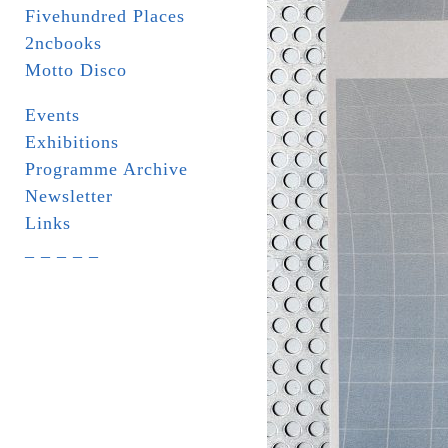
Fivehundred Places
2ncbooks
Motto Disco
Events
Exhibitions
Programme Archive
Newsletter
Links
_ _ _ _ _