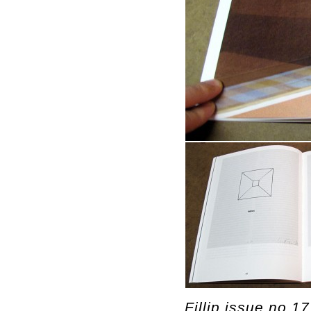
Fillip issue no.1