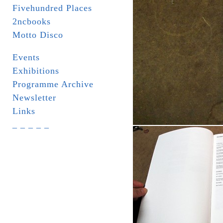
Fivehundred Places
2ncbooks
Motto Disco
Events
Exhibitions
Programme Archive
Newsletter
Links
_ _ _ _ _