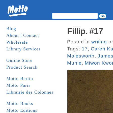
Blog
Fillip. #17
About | Contact
Posted in
writing
on
Wholesale
Tags:
17
,
Caren Ka
Library Services
Molesworth
,
James
Online Store
Muhle
,
Miwon Kwo
Product Search
Motto Berlin
Motto Paris
Librairie des Colonnes
Motto Books
Motto Editions