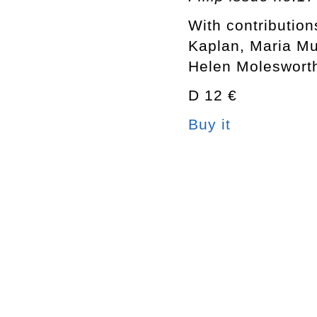
With contribution
Kaplan, Maria M
Helen Molesworth
D 12 €
Buy it