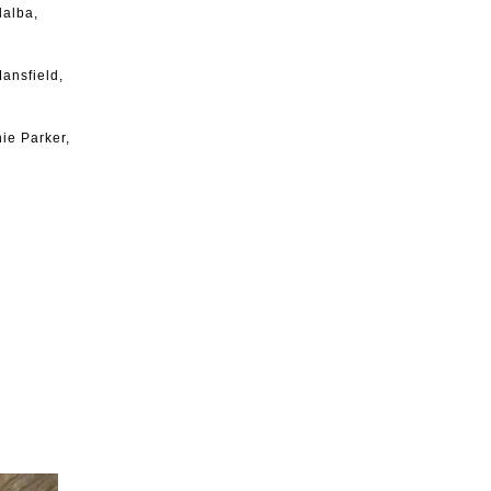
lalba,
ansfield,
ie Parker,