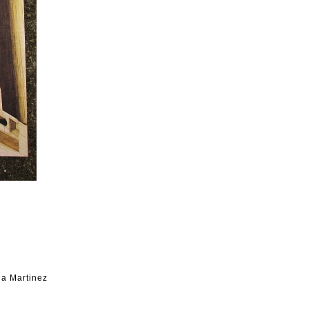
na Martinez