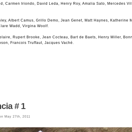
d, Carmen Iriondo, David Leda, Henry Roy, Amalia Sato, Mercedes Vil
ley, Albert Camus, Grillo Demo, Jean Genet, Matt Haynes, Katherine M
lare Wadd, Virgina Woolf.
laire, Rupert Brooke, Jean Cocteau, Bart de Baets, Henry Miller, Bonn
son, Francois Truffaut, Jacques Vaché.
cia # 1
n May 27th, 2011