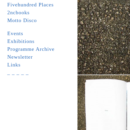
Fivehundred Places
2ncbooks
Motto Disco
Events
Exhibitions
Programme Archive
Newsletter
Links
_ _ _ _ _