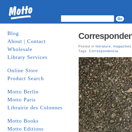
Blog
Correspondenc
About | Contact
Posted in
literature
,
magazines
Wholesale
Tags:
Correspondencia
Library Services
Online Store
Product Search
Motto Berlin
Motto Paris
Librairie des Colonnes
Motto Books
Motto Editions