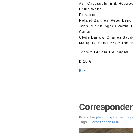
Asli Cavosuglu, Erik Heywoo
Philip Watts.
Extractos:
Roland Barthes, Peter Bench
John Ruskin, Agnes Varda, C
Cartas:
Clyde Barrow, Charles Baude
Mariquita Sanchez de Thomp
14cm x 19,5cm 160 pages
D 18 €
Buy
Corresponden
Posted in
photography
,
writing
o
Tags:
Correspondencia