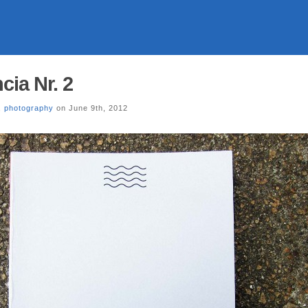
ia Nr. 2
,
photography
on June 9th, 2012