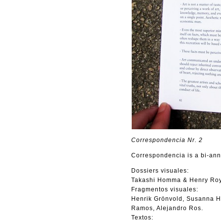
Correspondencia Nr. 2
Correspondencia is a bi-annu
Dossiers visuales:
Takashi Homma & Henry Roy
Fragmentos visuales:
Henrik Grönvold, Susanna H
Ramos, Alejandro Ros.
Textos: