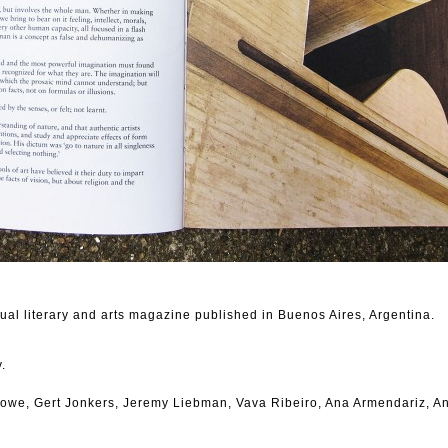
al literary and arts magazine published in Buenos Aires, Argentina.
.
owe, Gert Jonkers, Jeremy Liebman, Vava Ribeiro, Ana Armendariz, A