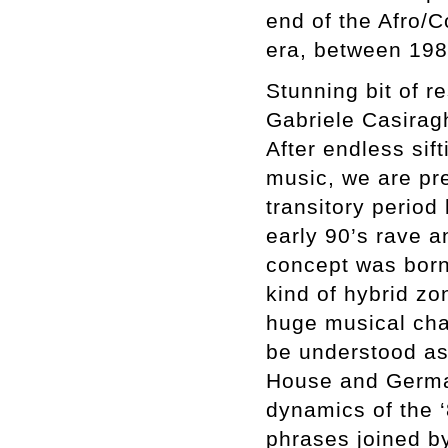
end of the Afro/C
era, between 198
Stunning bit of 
Gabriele Casiragh
After endless sift
music, we are pres
transitory period
early 90’s rave a
concept was born 
kind of hybrid z
huge musical cha
be understood as
House and German
dynamics of the 
phrases joined by