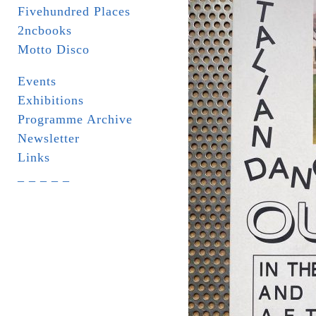
Fivehundred Places
2ncbooks
Motto Disco
Events
Exhibitions
Programme Archive
Newsletter
Links
_ _ _ _ _