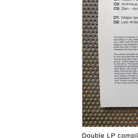
Double LP compila