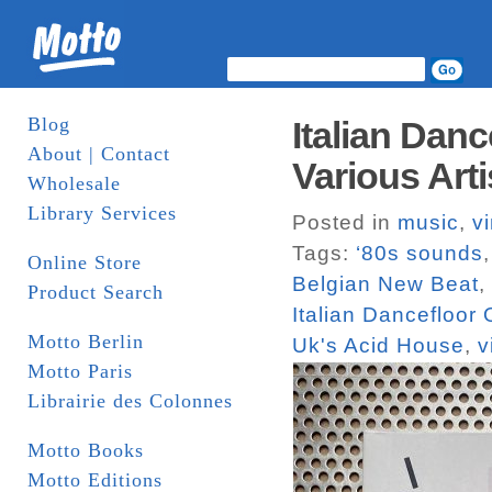
Blog
Italian Danc
About | Contact
Various Art
Wholesale
Library Services
Posted in
music
,
vi
Tags:
‘80s sounds
Online Store
Belgian New Beat
,
Product Search
Italian Dancefloor
Motto Berlin
Uk's Acid House
,
v
Motto Paris
Librairie des Colonnes
Motto Books
Motto Editions