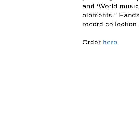
and ‘World music
elements.” Hands
record collection.
Order
here