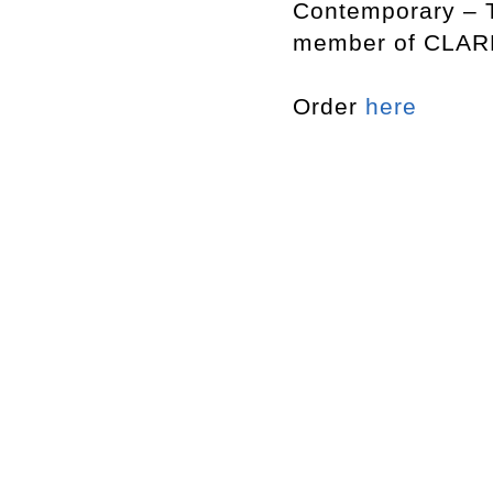
Contemporary – T
member of CLARK
Order
here