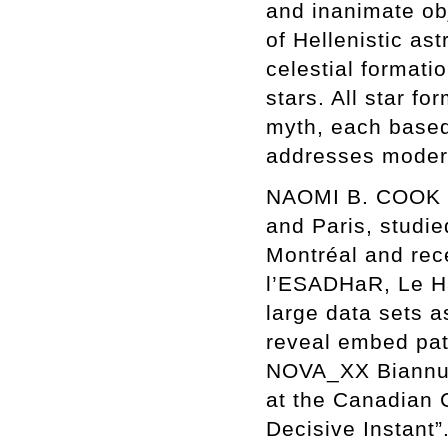
and inanimate obj
of Hellenistic as
celestial formati
stars. All star 
myth, each based o
addresses moder
NAOMI B. COOK (b
and Paris, studie
Montréal and rec
l’ESADHaR, Le Ha
large data sets a
reveal embed patt
NOVA_XX Biannual
at the Canadian C
Decisive Instant”