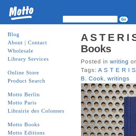
Blog
A S T E R I
About | Contact
Books
Wholesale
Library Services
Posted in
writing
on
Tags:
A S T E R I 
Online Store
B. Cook
,
writings
Product Search
Motto Berlin
Motto Paris
Librairie des Colonnes
Motto Books
Motto Editions