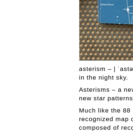
asterism – | ˈast
in the night sky.
Asterisms – a new
new star patterns
Much like the 88 
recognized map of
composed of reco