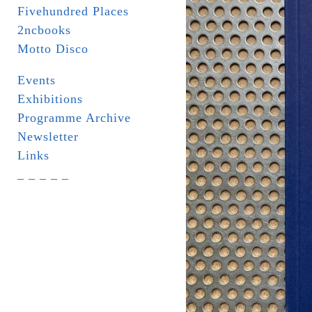
Fivehundred Places
2ncbooks
Motto Disco
Events
Exhibitions
Programme Archive
Newsletter
Links
_ _ _ _ _