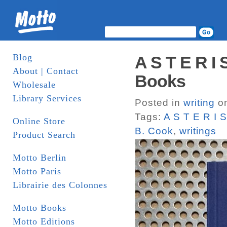
Blog
A S T E R I
About | Contact
Books
Wholesale
Library Services
Posted in
writing
on
Tags:
A S T E R I 
Online Store
B. Cook
,
writings
Product Search
Motto Berlin
Motto Paris
Librairie des Colonnes
Motto Books
Motto Editions