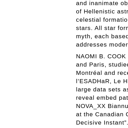
and inanimate obj
of Hellenistic as
celestial formati
stars. All star 
myth, each based o
addresses moder
NAOMI B. COOK (b
and Paris, studie
Montréal and rec
l’ESADHaR, Le Ha
large data sets a
reveal embed patt
NOVA_XX Biannual
at the Canadian C
Decisive Instant”