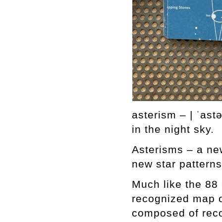
asterism – | ˈast
in the night sky.
Asterisms – a new
new star patterns
Much like the 88 
recognized map of
composed of reco