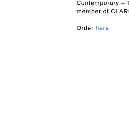
Contemporary – T
member of CLARK
Order
here