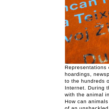
Representations o
hoardings, newsp
to the hundreds 
Internet. During 
with the animal in
How can animals 
of an unshackled