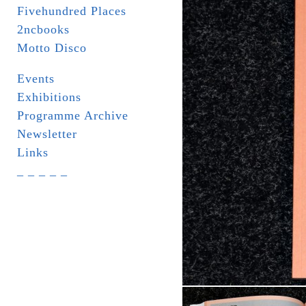
Fivehundred Places
2ncbooks
Motto Disco
Events
Exhibitions
Programme Archive
Newsletter
Links
_ _ _ _ _