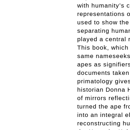
with humanity’s c
representations o
used to show the 
separating human
played a central r
This book, which 
same nameseeks,
apes as signifier
documents taken 
primatology gives
historian Donna 
of mirrors reflect
turned the ape fr
into an integral e
reconstructing h