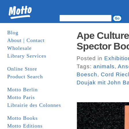
Blog
Ape Culture
About | Contact
Spector Bo
Wholesale
Library Services
Posted in
Exhibiti
Tags:
animals
,
Ans
Online Store
Boesch
,
Cord Rie
Product Search
Doujak mit John B
Motto Berlin
Motto Paris
Librairie des Colonnes
Motto Books
Motto Editions