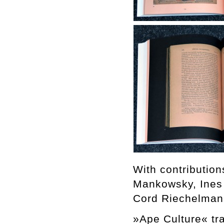
With contributio
Mankowsky, Ines
Cord Riechelman
»Ape Culture« tra