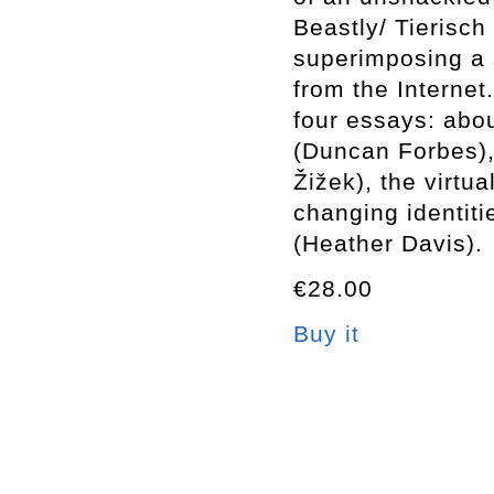
Beastly/ Tierisch
superimposing a s
from the Internet
four essays: abou
(Duncan Forbes), 
Žižek), the virtua
changing identit
(Heather Davis).
€28.00
Buy it