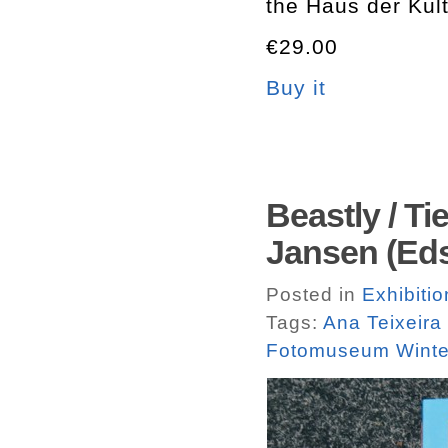
the Haus der Kult
€29.00
Buy it
Beastly / T
Jansen (Eds
Posted in
Exhibiti
Tags:
Ana Teixeira
Fotomuseum Winte