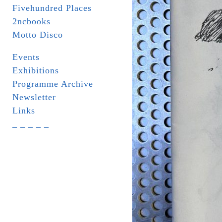
Fivehundred Places
2ncbooks
Motto Disco
Events
Exhibitions
Programme Archive
Newsletter
Links
_ _ _ _ _