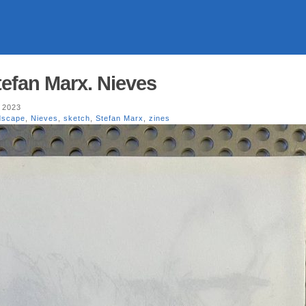
efan Marx. Nieves
 2023
dscape
,
Nieves
,
sketch
,
Stefan Marx
,
zines