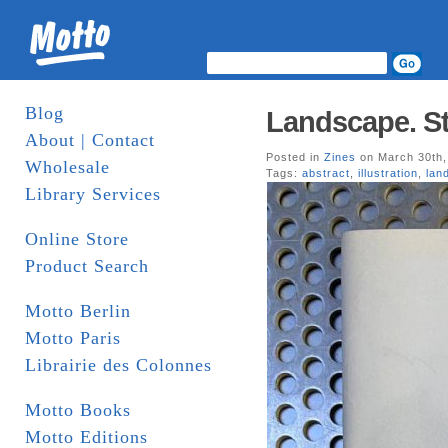
Blog
Landscape. St
About | Contact
Posted in
Zines
on March 30th,
Wholesale
Tags:
abstract
,
illustration
,
lan
Library Services
Online Store
Product Search
Motto Berlin
Motto Paris
Librairie des Colonnes
Motto Books
Motto Editions