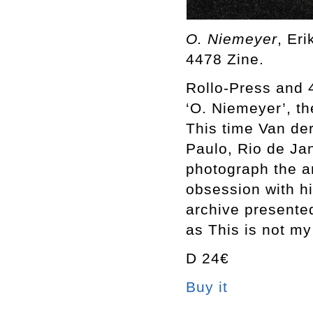
O. Niemeyer
, Er
4478 Zine.
Rollo-Press and 
‘O. Niemeyer’, th
This time Van der 
Paulo, Rio de Jan
photograph the a
obsession with hi
archive presente
as This is not my
D 24€
Buy it