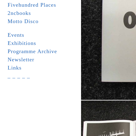
Fivehundred Places
2ncbooks
Motto Disco
Events
Exhibitions
Programme Archive
Newsletter
Links
_ _ _ _ _