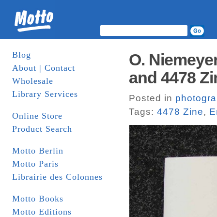
Blog
O. Niemeyer
About | Contact
and 4478 Zi
Wholesale
Library Services
Posted in
photogr
Tags:
4478 Zine
,
E
Online Store
Product Search
Motto Berlin
Motto Paris
Librairie des Colonnes
Motto Books
Motto Editions