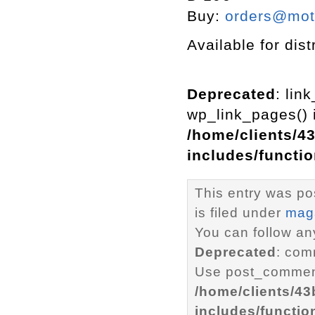
Buy:
orders@mott
Available for dist
Deprecated
: lin
wp_link_pages() i
/home/clients/4
includes/functi
This entry was p
is filed under
mag
You can follow an
Deprecated
: com
Use post_comment
/home/clients/4
includes/functio