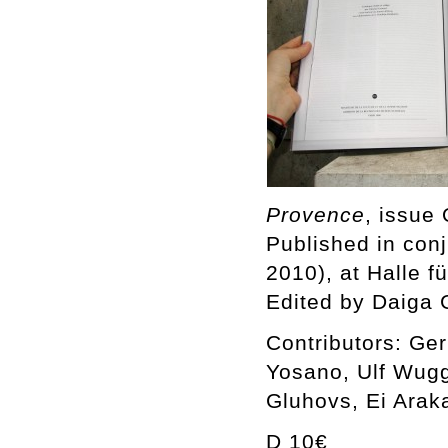
Provence
, issue 
Published in conj
2010), at Halle 
Edited by Daiga 
Contributors: Ge
Yosano, Ulf Wug
Gluhovs, Ei Arak
D 10€