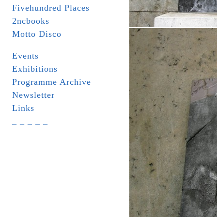
Fivehundred Places
2ncbooks
Motto Disco
Events
Exhibitions
Programme Archive
Newsletter
Links
_ _ _ _ _