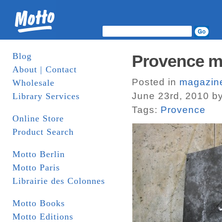
Blog
Provence ma
About | Contact
Posted in
magazin
Wholesale
June 23rd, 2010 b
Library Services
Tags:
Provence
Online Store
Product Search
Motto Berlin
Motto Paris
Librairie des Colonnes
Motto Books
Motto Editions