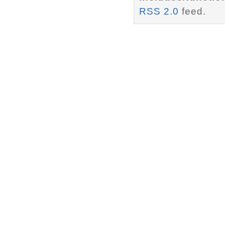
RSS 2.0
feed.