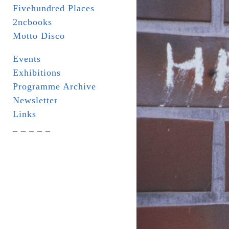
Fivehundred Places
2ncbooks
Motto Disco
Events
Exhibitions
Programme Archive
Newsletter
Links
_ _ _ _ _