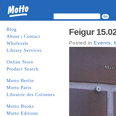
Blog
Feigur 15.0
About | Contact
Posted in
Events
,
Wholesale
Library Services
Online Store
Product Search
Motto Berlin
Motto Paris
Librairie des Colonnes
Motto Books
Motto Editions