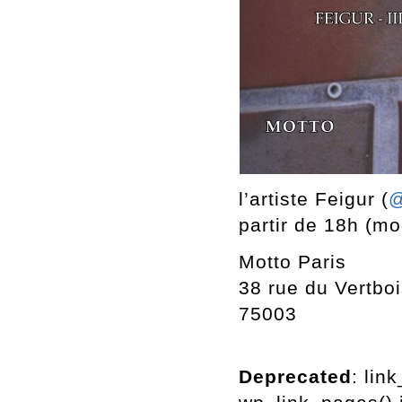
l’artiste Feigur (
@
partir de 18h (mod
Motto Paris
38 rue du Vertbo
75003
Deprecated
: lin