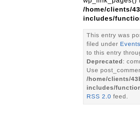
wp_link_pages() i
/home/clients/4
includes/functi
This entry was po
filed under
Event
to this entry thro
Deprecated
: com
Use post_comment
/home/clients/4
includes/functio
RSS 2.0
feed.