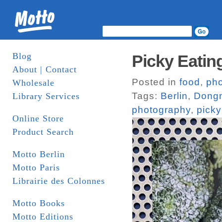
Blog
Picky Eatin
About | Contact
Posted in
food
,
ph
Wholesale
Tags:
Berlin
,
Dongn
Library Services
photography
,
picky
Online Store
Product Search
Motto Berlin
Motto Paris
Librairie des Colonnes
Motto Books
Motto Editions