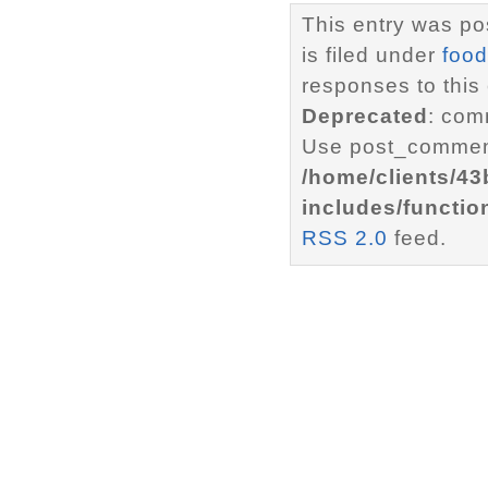
This entry was p
is filed under
food
responses to this
Deprecated
: com
Use post_comment
/home/clients/4
includes/functio
RSS 2.0
feed.