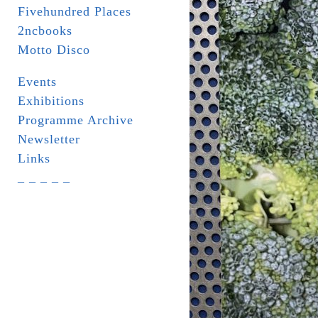
Fivehundred Places
2ncbooks
Motto Disco
Events
Exhibitions
Programme Archive
Newsletter
Links
_ _ _ _ _