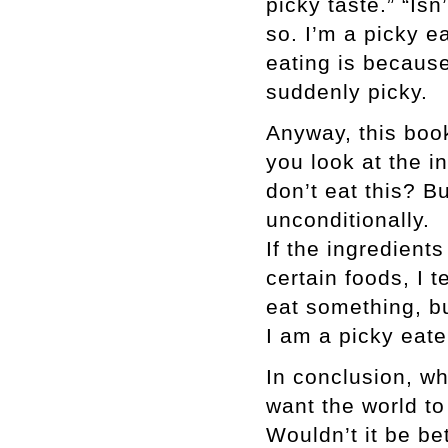
picky taste.” “Isn’
so. I’m a picky ea
eating is because
suddenly picky.
Anyway, this book 
you look at the i
don’t eat this? Bu
unconditionally.
If the ingredients
certain foods, I t
eat something, bu
I am a picky eate
In conclusion, wha
want the world to
Wouldn’t it be be