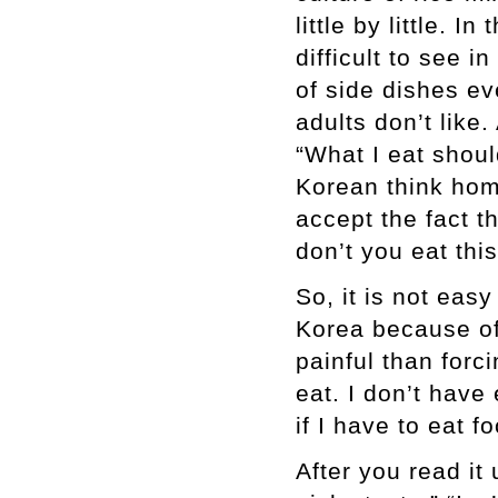
little by little. I
difficult to see 
of side dishes eve
adults don’t like
“What I eat shoul
Korean think hom
accept the fact t
don’t you eat thi
So, it is not easy
Korea because of
painful than forc
eat. I don’t have
if I have to eat f
After you read it 