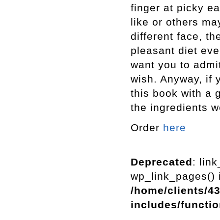
finger at picky e
like or others ma
different face, th
pleasant diet even
want you to admit 
wish. Anyway, if 
this book with a 
the ingredients w
Order
here
Deprecated
: lin
wp_link_pages() i
/home/clients/4
includes/functi