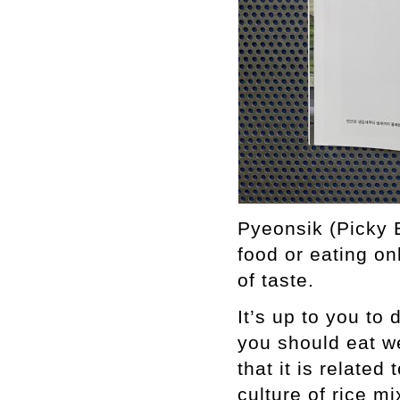
Pyeonsik (Picky E
food or eating on
of taste.
It’s up to you to
you should eat we
that it is related
culture of rice m