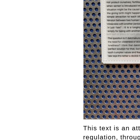
This text is an a
regulation, throu