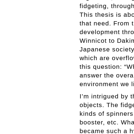
fidgeting, throug
This thesis is ab
that need. From 
development thro
Winnicot to Daki
Japanese society 
which are overfl
this question: “W
answer the overa
environment we li
I’m intrigued by 
objects. The fidg
kinds of spinners
booster, etc. Wha
became such a hy