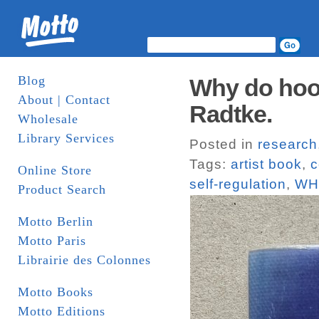
Blog
Why do hood
About | Contact
Radtke.
Wholesale
Library Services
Posted in
research
Tags:
artist book
,
c
Online Store
self-regulation
,
WH
Product Search
Motto Berlin
Motto Paris
Librairie des Colonnes
Motto Books
Motto Editions