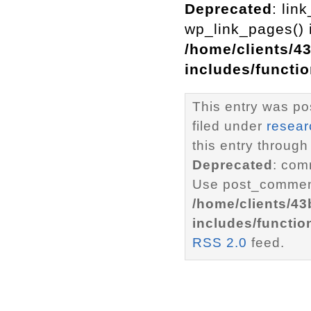
Deprecated
: lin
wp_link_pages() i
/home/clients/4
includes/functi
This entry was po
filed under
resear
this entry through
Deprecated
: com
Use post_comment
/home/clients/4
includes/functio
RSS 2.0
feed.