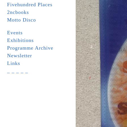
Fivehundred Places
2ncbooks
Motto Disco
Events
Exhibitions
Programme Archive
Newsletter
Links
_ _ _ _ _