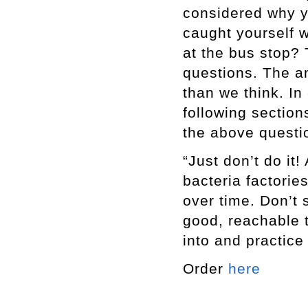
considered why y
caught yourself 
at the bus stop? 
questions. The a
than we think. In
following section
the above questi
“Just don’t do it
bacteria factorie
over time. Don’t
good, reachable t
into and practice
Order
here