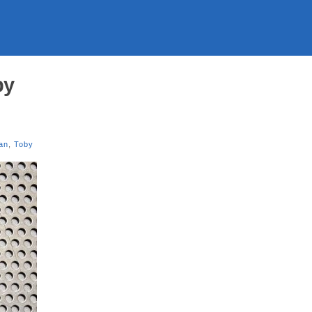
by
an
,
Toby