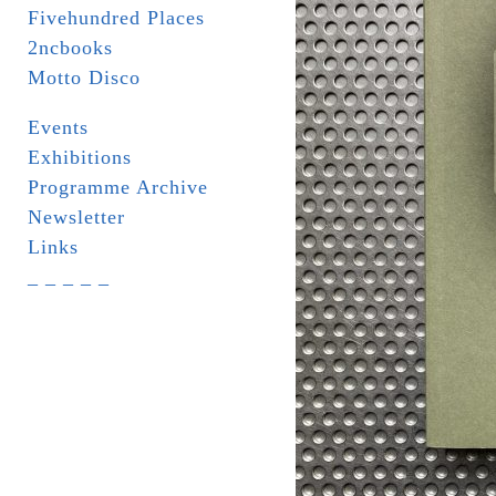
Fivehundred Places
2ncbooks
Motto Disco
Events
Exhibitions
Programme Archive
Newsletter
Links
_ _ _ _ _