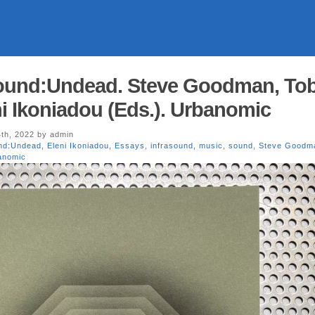
und:Undead. Steve Goodman, To
i Ikoniadou (Eds.). Urbanomic
th, 2022 by admin
nd:Undead
,
Eleni Ikoniadou
,
Essays
,
infrasound
,
music
,
sound
,
Steve Goodm
anomic