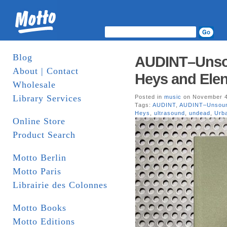
Blog
AUDINT–Unso
About | Contact
Heys and Elen
Wholesale
Library Services
Posted in
music
on November 4
Tags:
AUDINT
,
AUDINT–Unsou
Heys
,
ultrasound
,
undead
,
Urb
Online Store
Product Search
Motto Berlin
Motto Paris
Librairie des Colonnes
Motto Books
Motto Editions